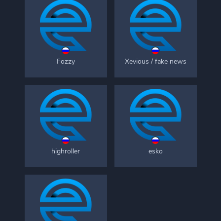
Fozzy
Xevious / fake news
highroller
esko