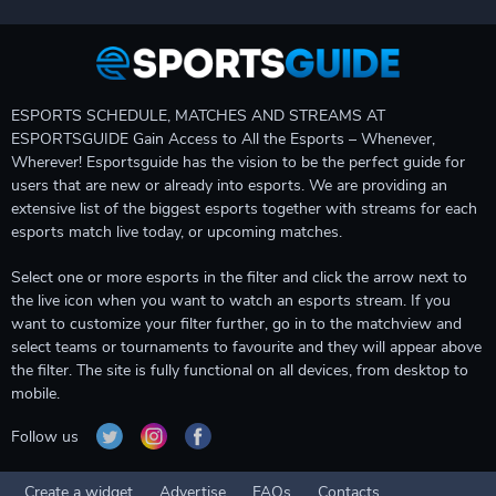
ESPORTS SCHEDULE, MATCHES AND STREAMS AT
ESPORTSGUIDE Gain Access to All the Esports – Whenever,
Wherever! Esportsguide has the vision to be the perfect guide for
users that are new or already into esports. We are providing an
extensive list of the biggest esports together with streams for each
esports match live today, or upcoming matches.
Select one or more esports in the filter and click the arrow next to
the live icon when you want to watch an esports stream. If you
want to customize your filter further, go in to the matchview and
select teams or tournaments to favourite and they will appear above
the filter. The site is fully functional on all devices, from desktop to
mobile.
Follow us
Create a widget
Advertise
FAQs
Contacts