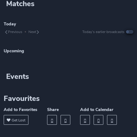
Matches
Today
Previous
Next
Today’s earlier broadcasts
Upcoming
Events
Favourites
Add to Favorites
Share
Add to Calendar
Get Lost