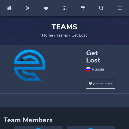
TEAMS
Home
/
Teams
/
Get Lost
Get
Lost
Russia
Add to Fav's
Team Members