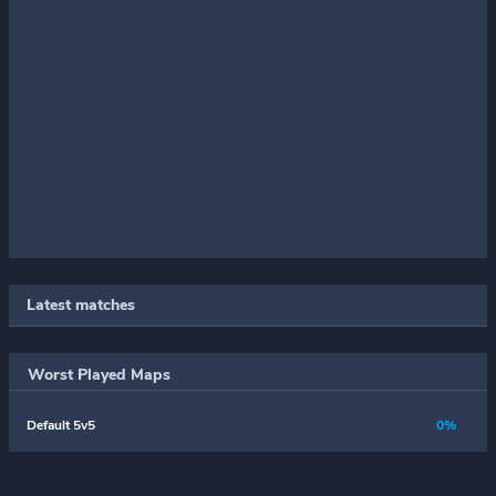
Latest matches
Worst Played Maps
Default 5v5
0%