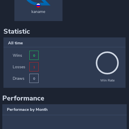
kaname
Statistic
All time
Wins
0
Losses
1
Draws
0
Win Rate
Performance
Performace by Month