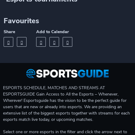
Favourites
Share
Add to Calendar
ESPORTS SCHEDULE, MATCHES AND STREAMS AT
ESPORTSGUIDE Gain Access to All the Esports – Whenever,
Wherever! Esportsguide has the vision to be the perfect guide for
users that are new or already into esports. We are providing an
extensive list of the biggest esports together with streams for each
esports match live today, or upcoming matches.
Select one or more esports in the filter and click the arrow next to