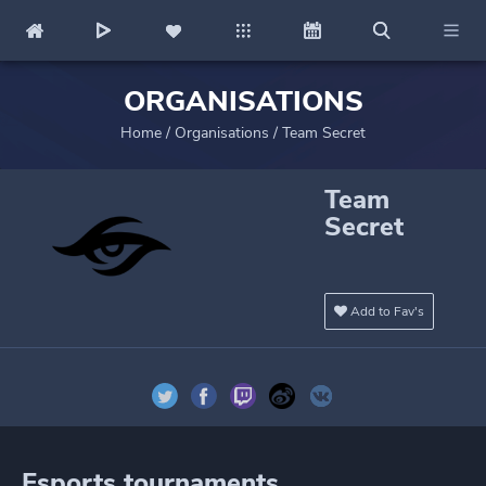
ORGANISATIONS
Home
/
Organisations
/
Team Secret
Team
Secret
Add to Fav's
Esports tournaments