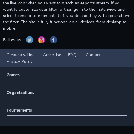
the live icon when you want to watch an esports stream. If you
want to customize your filter further, go in to the matchview and
select teams or tournaments to favourite and they will appear above
the filter. The site is fully functional on all devices, from desktop to
mobile.
Follow us
Create a widget
Advertise
FAQs
Contacts
Privacy Policy
Games
Organizations
Tournaments