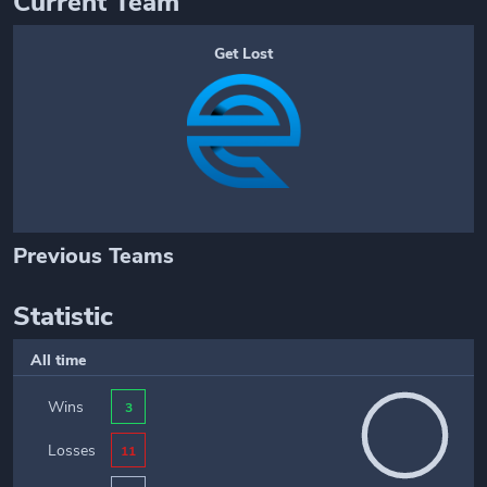
Current Team
Get Lost
Previous Teams
Statistic
All time
Wins
3
Losses
11