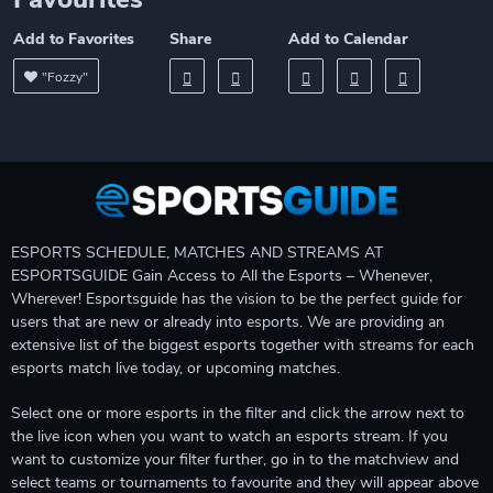
Add to Favorites
Share
Add to Calendar
"Fozzy"
ESPORTS SCHEDULE, MATCHES AND STREAMS AT
ESPORTSGUIDE Gain Access to All the Esports – Whenever,
Wherever! Esportsguide has the vision to be the perfect guide for
users that are new or already into esports. We are providing an
extensive list of the biggest esports together with streams for each
esports match live today, or upcoming matches.
Select one or more esports in the filter and click the arrow next to
the live icon when you want to watch an esports stream. If you
want to customize your filter further, go in to the matchview and
select teams or tournaments to favourite and they will appear above