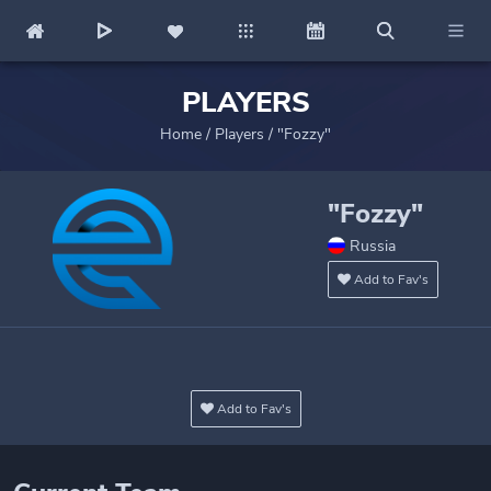
PLAYERS
Home
/
Players
/
"Fozzy"
"Fozzy"
Russia
Add to Fav's
Add to Fav's