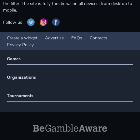
the filter. The site is fully functional on all devices, from desktop to
mobile.
Follow us
Create a widget
Advertise
FAQs
Contacts
Privacy Policy
Games
Organizations
Tournaments