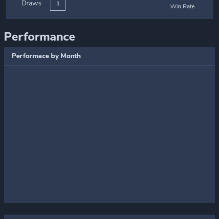
Draws
1
Win Rate
Performance
Performace by Month