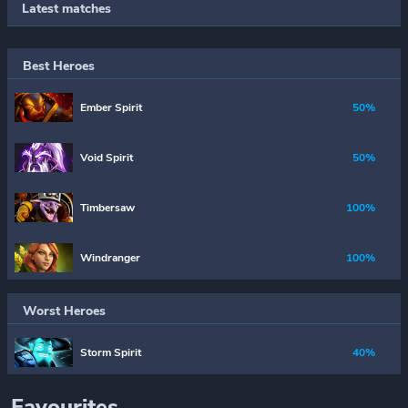
Latest matches
Best Heroes
Ember Spirit
50%
Void Spirit
50%
Timbersaw
100%
Windranger
100%
Worst Heroes
Storm Spirit
40%
Favourites