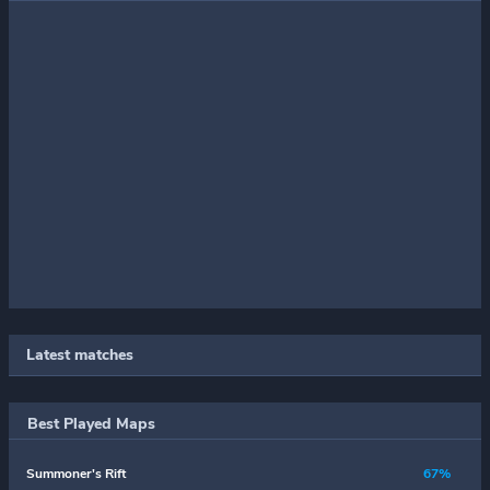
Latest matches
Best Played Maps
Summoner's Rift
67%