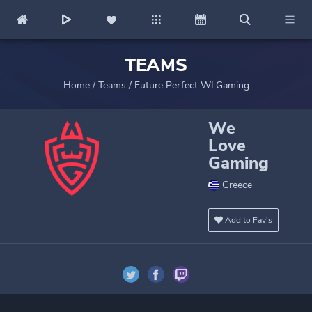
TEAMS
Home
/
Teams
/
Future Perfect WLGaming
We
Love
Gaming
Greece
Add to Fav's