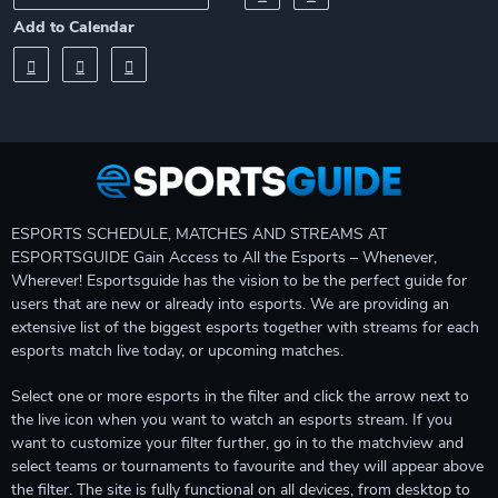
Add to Calendar
ESPORTS SCHEDULE, MATCHES AND STREAMS AT
ESPORTSGUIDE Gain Access to All the Esports – Whenever,
Wherever! Esportsguide has the vision to be the perfect guide for
users that are new or already into esports. We are providing an
extensive list of the biggest esports together with streams for each
esports match live today, or upcoming matches.
Select one or more esports in the filter and click the arrow next to
the live icon when you want to watch an esports stream. If you
want to customize your filter further, go in to the matchview and
select teams or tournaments to favourite and they will appear above
the filter. The site is fully functional on all devices, from desktop to