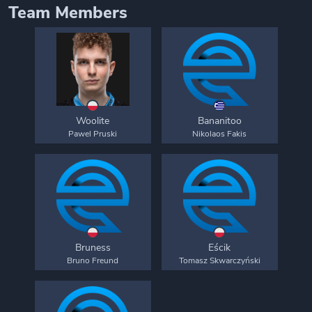
Team Members
Woolite
Bananitoo
Pawel Pruski
Nikolaos Fakis
Bruness
Eścik
Bruno Freund
Tomasz Skwarczyński