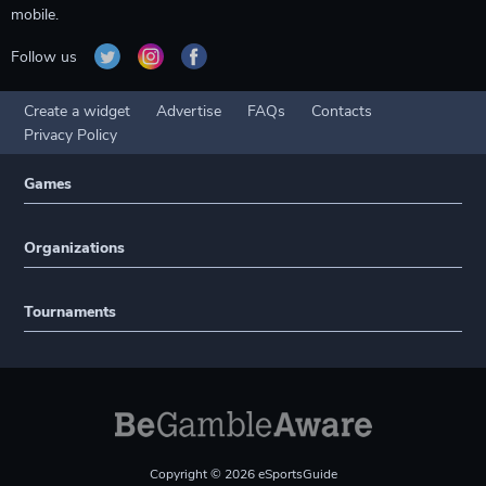
mobile.
Follow us
Create a widget
Advertise
FAQs
Contacts
Privacy Policy
Games
Organizations
Tournaments
Copyright © 2026 eSportsGuide