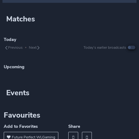
Matches
Today
Previous
Next
Today’s earlier broadcasts
Upcoming
Events
Favourites
Add to Favorites
Share
Future Perfect WLGaming