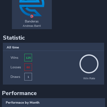
Banderas
Andreas Barril
Statistic
All time
Wins
125
Losses
60
Draws
1
Win Rate
Performance
Performace by Month