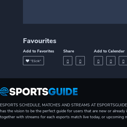
Favourites
Add to Favorites
Share
Add to Calendar
"Eścik"
ESPORTS SCHEDULE, MATCHES AND STREAMS AT ESPORTSGUIDE Gain A
has the vision to be the perfect guide for users that are new or already 
together with streams for each esports match live today, or upcoming 