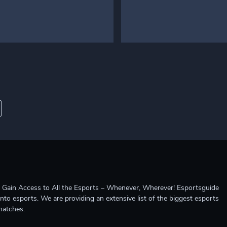
ccess to All the Esports – Whenever, Wherever! Esportsguide
into esports. We are providing an extensive list of the biggest esports
matches.