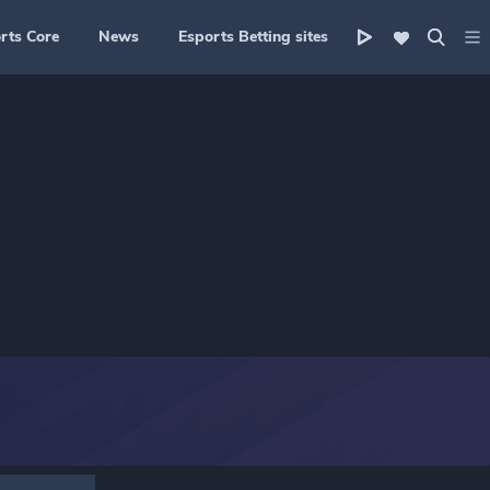
rts Core
News
Esports Betting sites