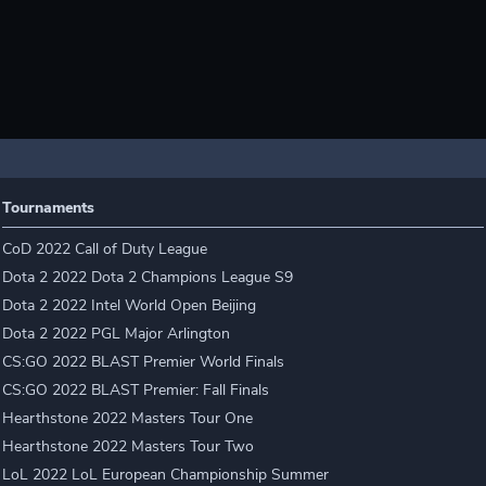
Tournaments
CoD 2022 Call of Duty League
Dota 2 2022 Dota 2 Champions League S9
Dota 2 2022 Intel World Open Beijing
Dota 2 2022 PGL Major Arlington
CS:GO 2022 BLAST Premier World Finals
CS:GO 2022 BLAST Premier: Fall Finals
Hearthstone 2022 Masters Tour One
Hearthstone 2022 Masters Tour Two
LoL 2022 LoL European Championship Summer