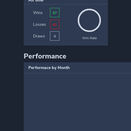
All time
Wins
57
Losses
62
Draws
0
Win Rate
Performance
Performace by Month