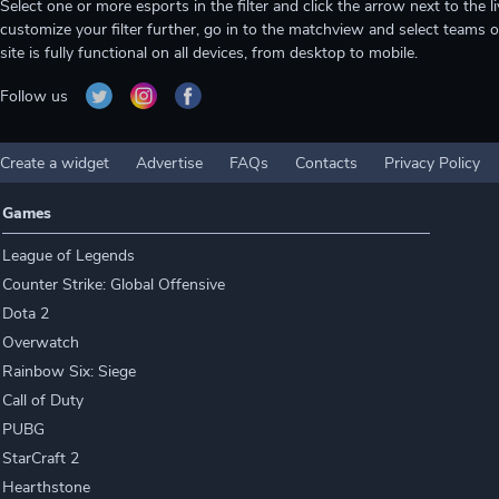
Select one or more esports in the filter and click the arrow next to th
customize your filter further, go in to the matchview and select teams o
site is fully functional on all devices, from desktop to mobile.
Follow us
Create a widget
Advertise
FAQs
Contacts
Privacy Policy
Games
League of Legends
Counter Strike: Global Offensive
Dota 2
Overwatch
Rainbow Six: Siege
Call of Duty
PUBG
StarCraft 2
Hearthstone