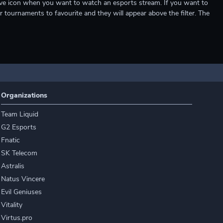
e live icon when you want to watch an esports stream. If you want to
r tournaments to favourite and they will appear above the filter. The
Organizations
Team Liquid
G2 Esports
Fnatic
SK Telecom
Astralis
Natus Vincere
Evil Geniuses
Vitality
Virtus.pro