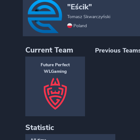
"Eścik"
Tomasz Skwarczyński
Poland
Current Team
Previous Team
Future Perfect
WLGaming
Statistic