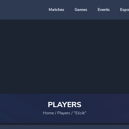
Matches
Games
Events
Espo
PLAYERS
Home
/
Players
/
"Eścik"