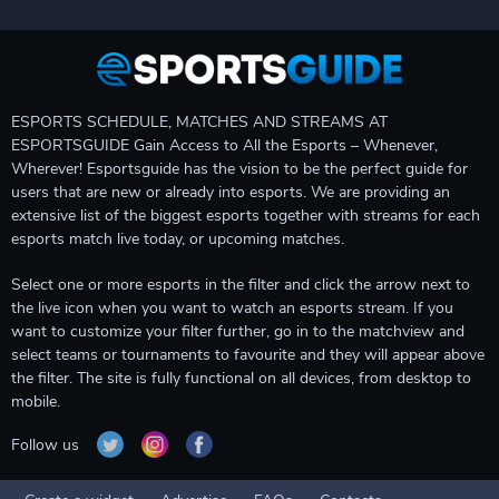
ESPORTS SCHEDULE, MATCHES AND STREAMS AT
ESPORTSGUIDE Gain Access to All the Esports – Whenever,
Wherever! Esportsguide has the vision to be the perfect guide for
users that are new or already into esports. We are providing an
extensive list of the biggest esports together with streams for each
esports match live today, or upcoming matches.
Select one or more esports in the filter and click the arrow next to
the live icon when you want to watch an esports stream. If you
want to customize your filter further, go in to the matchview and
select teams or tournaments to favourite and they will appear above
the filter. The site is fully functional on all devices, from desktop to
mobile.
Follow us