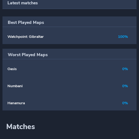
Latest matches
Best Played Maps
Watchpoint: Gibraltar
100%
Worst Played Maps
Oasis
0%
Numbani
0%
Hanamura
0%
Matches