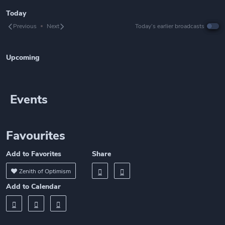
Today
Previous
Next
Today’s earlier broadcasts
Upcoming
Events
Favourites
Add to Favorites
Share
Zenith of Optimism
Add to Calendar