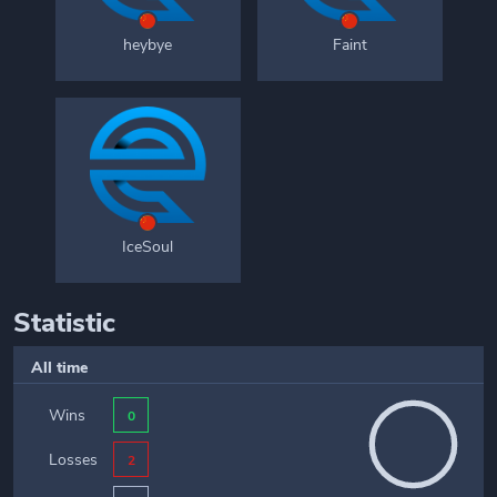
heybye
Faint
IceSoul
Statistic
All time
Wins
0
Losses
2