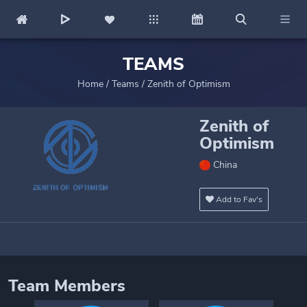
TEAMS
Home
/
Teams
/
Zenith of Optimism
Zenith of
Optimism
China
Add to Fav's
Team Members