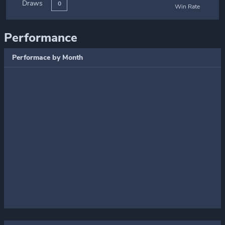
Draws
0
Win Rate
Performance
Performace by Month