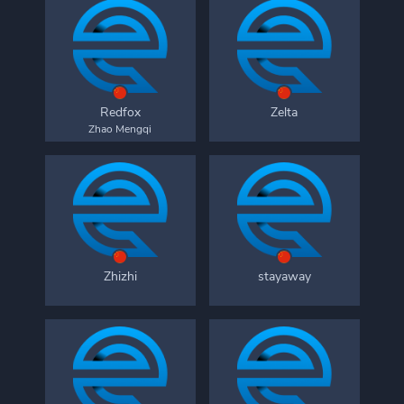
Redfox
Zelta
Zhao Mengqi
Zhizhi
stayaway