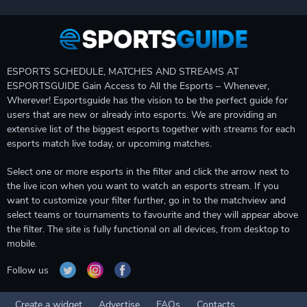
ESPORTS SCHEDULE, MATCHES AND STREAMS AT
ESPORTSGUIDE Gain Access to All the Esports – Whenever,
Wherever! Esportsguide has the vision to be the perfect guide for
users that are new or already into esports. We are providing an
extensive list of the biggest esports together with streams for each
esports match live today, or upcoming matches.
Select one or more esports in the filter and click the arrow next to
the live icon when you want to watch an esports stream. If you
want to customize your filter further, go in to the matchview and
select teams or tournaments to favourite and they will appear above
the filter. The site is fully functional on all devices, from desktop to
mobile.
Follow us
Create a widget
Advertise
FAQs
Contacts