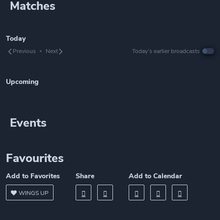
Matches
Today
Previous
Next
Today’s earlier broadcasts
Upcoming
Events
Favourites
Add to Favorites
Share
Add to Calendar
WINGS UP