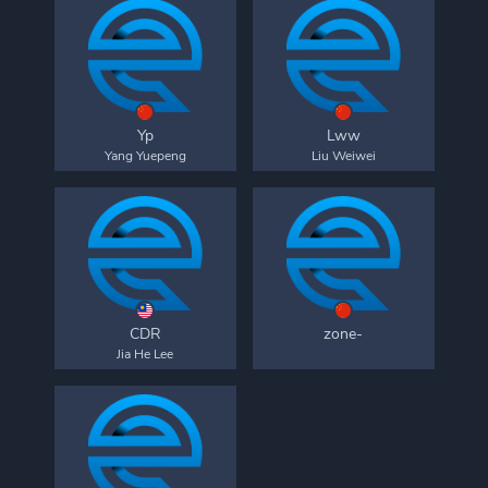
Yp
Lww
Yang Yuepeng
Liu Weiwei
CDR
zone-
Jia He Lee