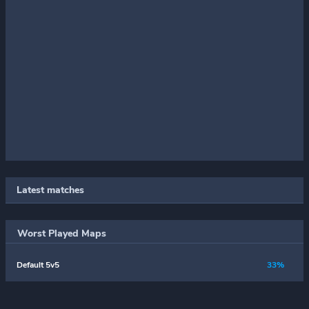
Latest matches
Worst Played Maps
Default 5v5
33%