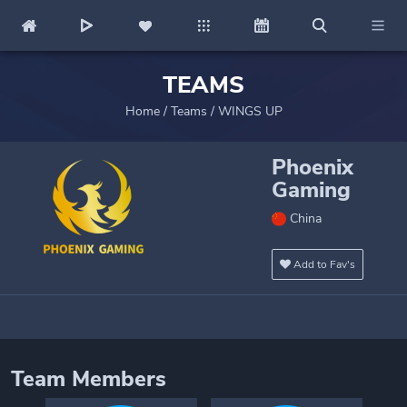
TEAMS
Home
/
Teams
/
WINGS UP
Phoenix
Gaming
China
Add to Fav's
Team Members