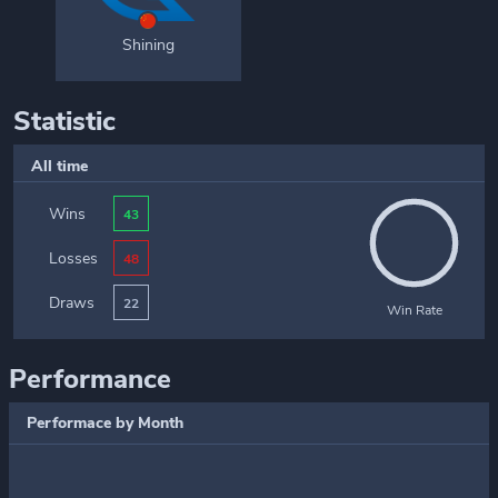
Shining
Statistic
All time
Wins
43
Losses
48
Draws
22
Win Rate
Performance
Performace by Month