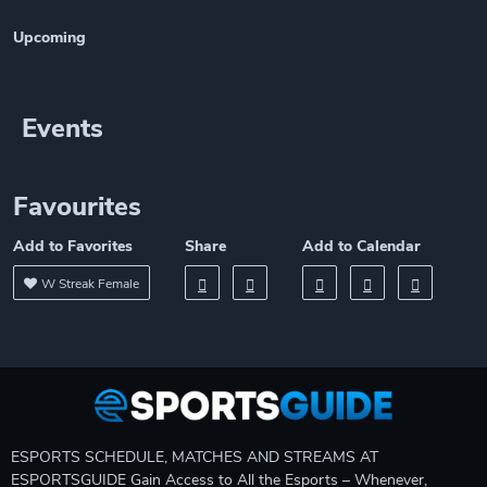
Upcoming
Events
Favourites
Add to Favorites
Share
Add to Calendar
W Streak Female
ESPORTS SCHEDULE, MATCHES AND STREAMS AT
ESPORTSGUIDE Gain Access to All the Esports – Whenever,