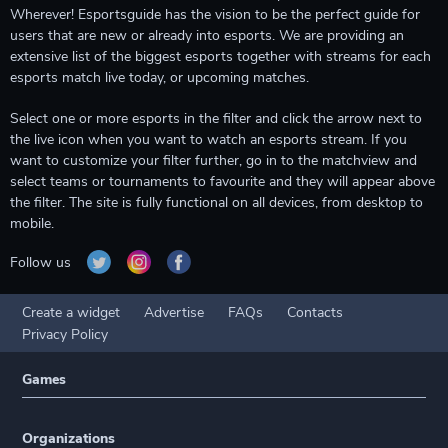
Wherever! Esportsguide has the vision to be the perfect guide for
users that are new or already into esports. We are providing an
extensive list of the biggest esports together with streams for each
esports match live today, or upcoming matches.
Select one or more esports in the filter and click the arrow next to
the live icon when you want to watch an esports stream. If you
want to customize your filter further, go in to the matchview and
select teams or tournaments to favourite and they will appear above
the filter. The site is fully functional on all devices, from desktop to
mobile.
Follow us
Create a widget
Advertise
FAQs
Contacts
Privacy Policy
Games
Organizations