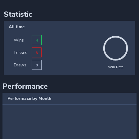
Statistic
All time
Wins
4
Losses
3
Draws
0
Win Rate
Performance
Performace by Month