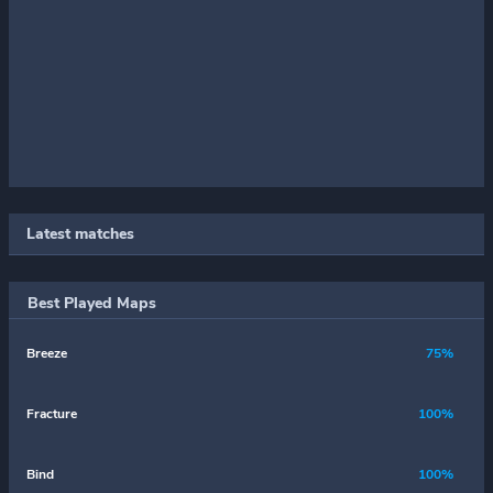
Latest matches
Best Played Maps
Breeze
75%
Fracture
100%
Bind
100%