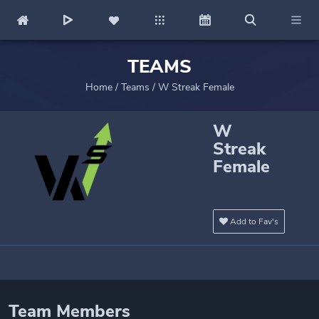
TEAMS
Home
/
Teams
/
W Streak Female
W
Streak
Female
Add to Fav's
Team Members