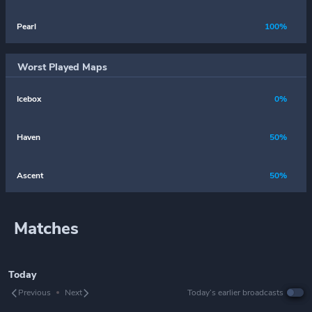
Pearl
100%
Worst Played Maps
Icebox
0%
Haven
50%
Ascent
50%
Matches
Today
Previous
Next
Today’s earlier broadcasts