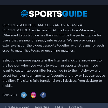
ESPORTS SCHEDULE, MATCHES AND STREAMS AT
ESPORTSGUIDE Gain Access to All the Esports – Whenever,
Wherever! Esportsguide has the vision to be the perfect guide for
users that are new or already into esports. We are providing an
extensive list of the biggest esports together with streams for each
esports match live today, or upcoming matches.
Select one or more esports in the filter and click the arrow next to
the live icon when you want to watch an esports stream. If you
want to customize your filter further, go in to the matchview and
select teams or tournaments to favourite and they will appear above
the filter. The site is fully functional on all devices, from desktop to
mobile.
Follow us
Create a widget
Advertise
FAQs
Contacts