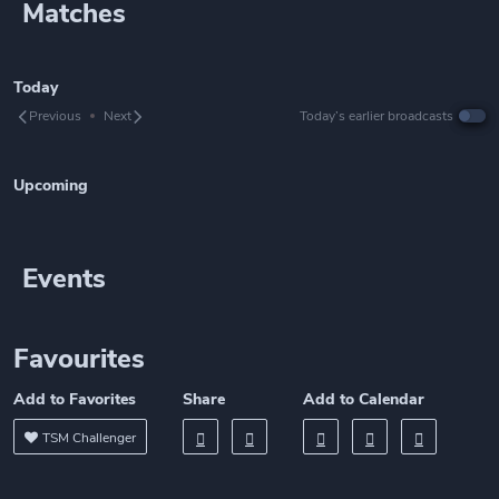
Matches
Today
Previous
Next
Today’s earlier broadcasts
Upcoming
Events
Favourites
Add to Favorites
Share
Add to Calendar
TSM Challenger