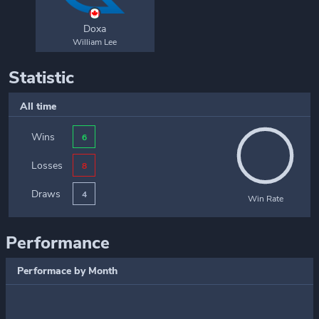
Doxa
William Lee
Statistic
All time
Wins
6
Losses
8
Draws
4
Win Rate
Performance
Performace by Month