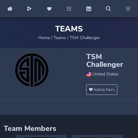
TEAMS
Home
/
Teams
/
TSM Challenger
TSM
Challenger
United States
Add to Fav's
Team Members