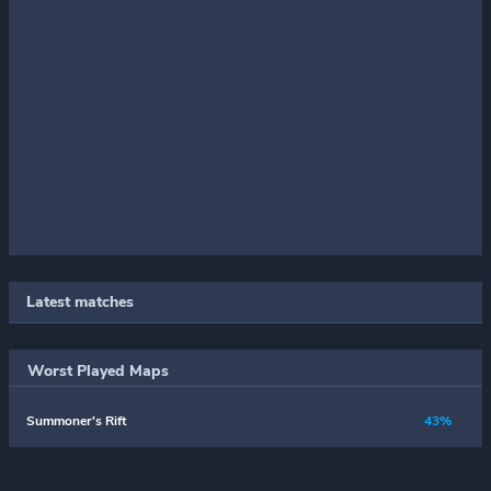
Latest matches
Worst Played Maps
Summoner's Rift
43%