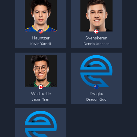
Hauntzer
Svenskeren
Kevin Yarnell
Dennis Johnsen
WildTurtle
Dragku
Jason Tran
Dragon Guo