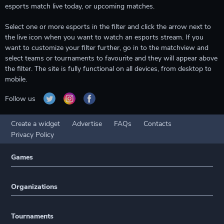
esports match live today, or upcoming matches.
Select one or more esports in the filter and click the arrow next to
the live icon when you want to watch an esports stream. If you
want to customize your filter further, go in to the matchview and
select teams or tournaments to favourite and they will appear above
the filter. The site is fully functional on all devices, from desktop to
mobile.
Follow us
Create a widget
Advertise
FAQs
Contacts
Privacy Policy
Games
Organizations
Tournaments