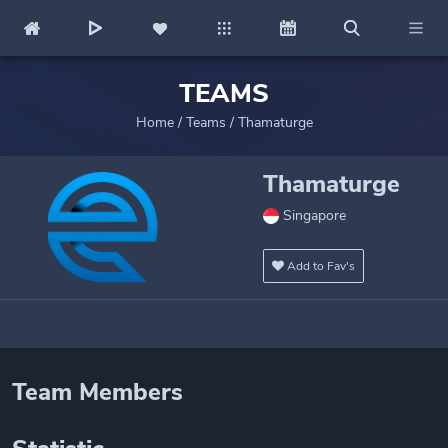
TEAMS
Home
/
Teams
/
Thamaturge
Thamaturge
Singapore
Add to Fav's
Team Members