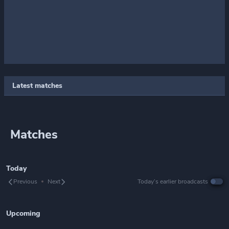
Latest matches
Matches
Today
Previous
Next
Today’s earlier broadcasts
Upcoming