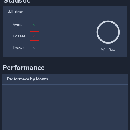
Statistic
All time
Wins
0
Losses
0
Draws
0
Win Rate
Performance
Performace by Month