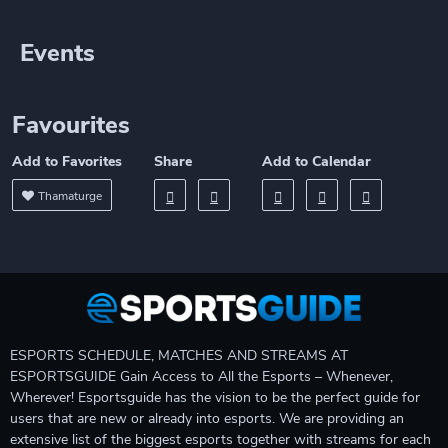
Events
Favourites
Add to Favorites
Share
Add to Calendar
Thamaturge
ESPORTS SCHEDULE, MATCHES AND STREAMS AT
ESPORTSGUIDE Gain Access to All the Esports – Whenever,
Wherever! Esportsguide has the vision to be the perfect guide for
users that are new or already into esports. We are providing an
extensive list of the biggest esports together with streams for each