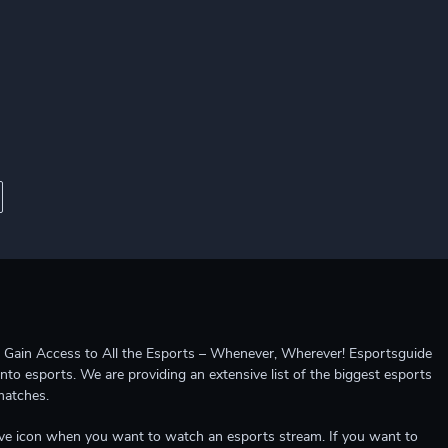
ccess to All the Esports – Whenever, Wherever! Esportsguide
into esports. We are providing an extensive list of the biggest esports
matches.
e live icon when you want to watch an esports stream. If you want to