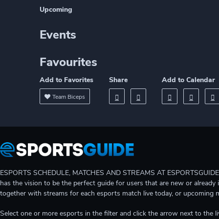
Upcoming
Events
Favourites
Add to Favorites
Share
Add to Calendar
Team Biceps
ESPORTS SCHEDULE, MATCHES AND STREAMS AT ESPORTSGUIDE Gain A
has the vision to be the perfect guide for users that are new or already 
together with streams for each esports match live today, or upcoming 
Select one or more esports in the filter and click the arrow next to th