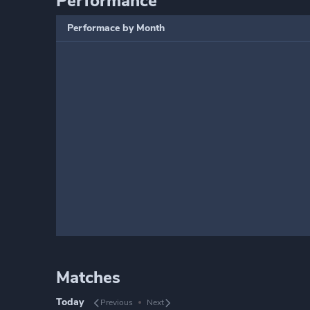
Performance
Performace by Month
Matches
Today
Previous
Next