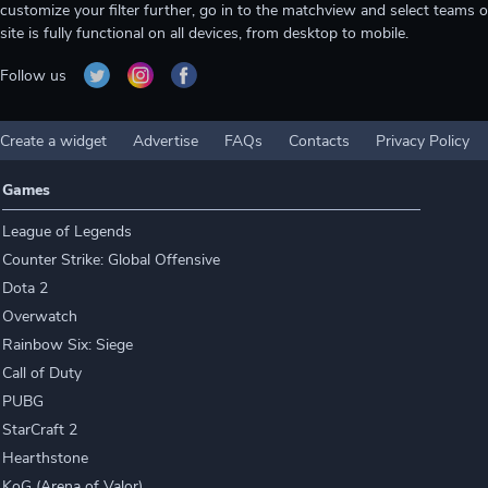
customize your filter further, go in to the matchview and select teams o
site is fully functional on all devices, from desktop to mobile.
Follow us
Create a widget
Advertise
FAQs
Contacts
Privacy Policy
Games
League of Legends
Counter Strike: Global Offensive
Dota 2
Overwatch
Rainbow Six: Siege
Call of Duty
PUBG
StarCraft 2
Hearthstone
KoG (Arena of Valor)