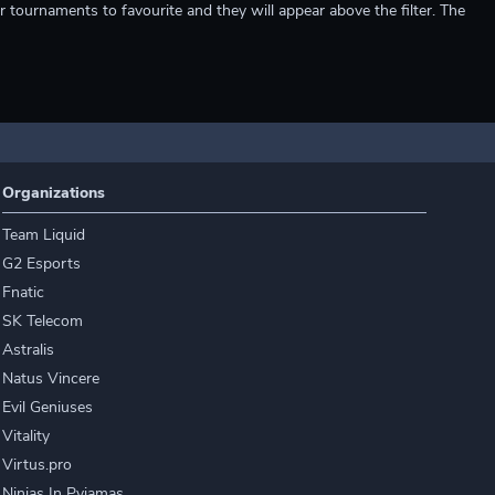
r tournaments to favourite and they will appear above the filter. The
Organizations
Team Liquid
G2 Esports
Fnatic
SK Telecom
Astralis
Natus Vincere
Evil Geniuses
Vitality
Virtus.pro
Ninjas In Pyjamas