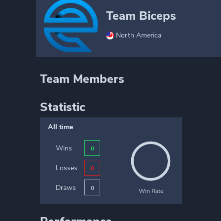
Team Biceps
North America
Team Members
Statistic
All time
Wins
0
Losses
0
Draws
0
Win Rate