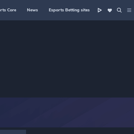
rts Core
News
Esports Betting sites