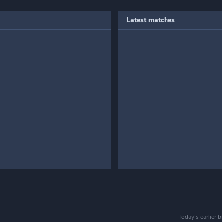
Latest matches
Today’s earlier 