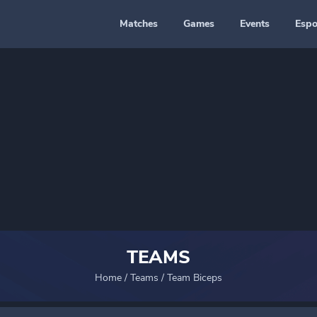
Matches
Games
Events
Espo
TEAMS
Home
/
Teams
/
Team Biceps