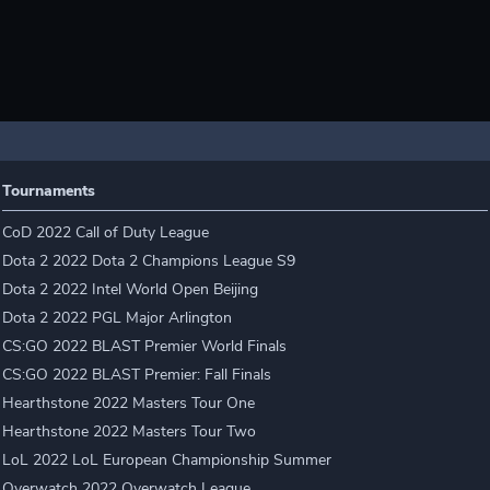
Tournaments
CoD 2022 Call of Duty League
Dota 2 2022 Dota 2 Champions League S9
Dota 2 2022 Intel World Open Beijing
Dota 2 2022 PGL Major Arlington
CS:GO 2022 BLAST Premier World Finals
CS:GO 2022 BLAST Premier: Fall Finals
Hearthstone 2022 Masters Tour One
Hearthstone 2022 Masters Tour Two
LoL 2022 LoL European Championship Summer
Overwatch 2022 Overwatch League