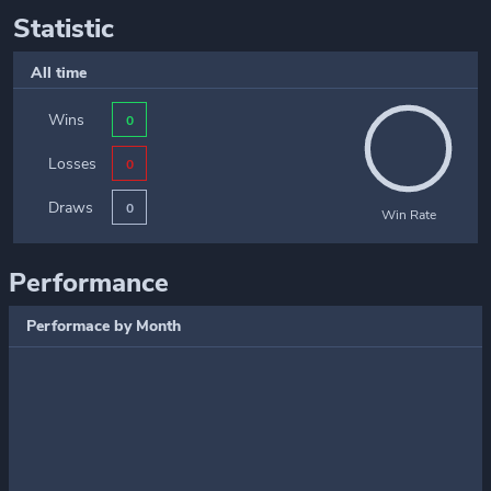
Statistic
All time
Wins
0
Losses
0
Draws
0
Win Rate
Performance
Performace by Month