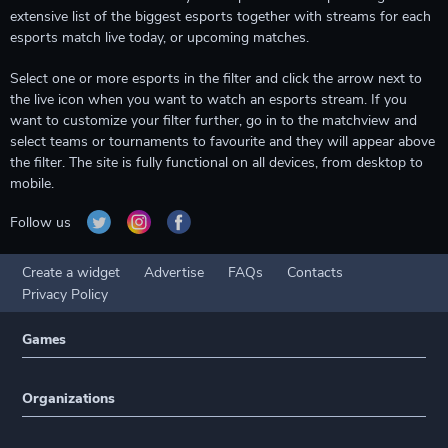
extensive list of the biggest esports together with streams for each
esports match live today, or upcoming matches.
Select one or more esports in the filter and click the arrow next to
the live icon when you want to watch an esports stream. If you
want to customize your filter further, go in to the matchview and
select teams or tournaments to favourite and they will appear above
the filter. The site is fully functional on all devices, from desktop to
mobile.
Follow us
Create a widget
Advertise
FAQs
Contacts
Privacy Policy
Games
Organizations