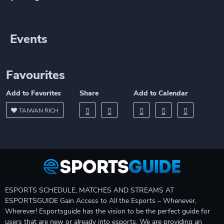
Events
Favourites
Add to Favorites
Share
Add to Calendar
TAIWAN RICH
ESPORTS SCHEDULE, MATCHES AND STREAMS AT
ESPORTSGUIDE Gain Access to All the Esports – Whenever,
Wherever! Esportsguide has the vision to be the perfect guide for
users that are new or already into esports. We are providing an