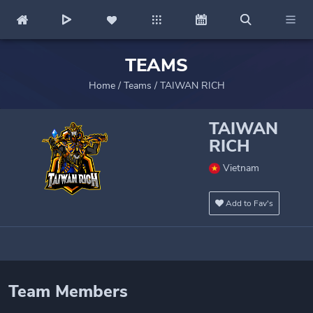
TEAMS
Home
/
Teams
/
TAIWAN RICH
TAIWAN
RICH
Vietnam
Add to Fav's
Team Members