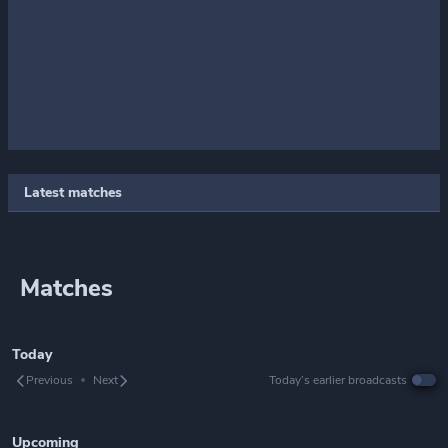
Latest matches
Matches
Today
Previous
Next
Today’s earlier broadcasts
Upcoming