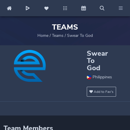
TEAMS
Home
/
Teams
/
Swear To God
Swear
To
God
Philippines
Add to Fav's
Team Members