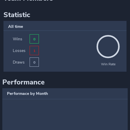
Statistic
All time
Wins
0
Losses
1
Draws
0
Win Rate
Performance
Performace by Month