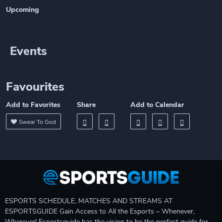
Upcoming
Events
Favourites
Add to Favorites
Share
Add to Calendar
Swear To God
ESPORTS SCHEDULE, MATCHES AND STREAMS AT
ESPORTSGUIDE Gain Access to All the Esports – Whenever,
Wherever! Esportsguide has the vision to be the perfect guide for