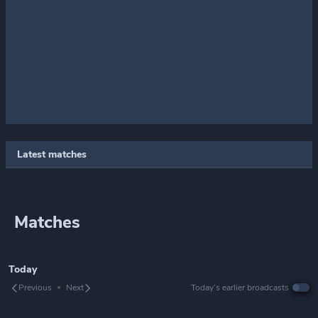
Latest matches
Matches
Today
Previous
Next
Today’s earlier broadcasts