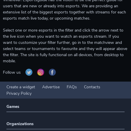
users that are new or already into esports. We are providing an
extensive list of the biggest esports together with streams for each
esports match live today, or upcoming matches.
Select one or more esports in the filter and click the arrow next to
the live icon when you want to watch an esports stream. If you
want to customize your filter further, go in to the matchview and
select teams or tournaments to favourite and they will appear above
the filter. The site is fully functional on all devices, from desktop to
mobile.
Follow us
Create a widget
Advertise
FAQs
Contacts
Privacy Policy
Games
Organizations