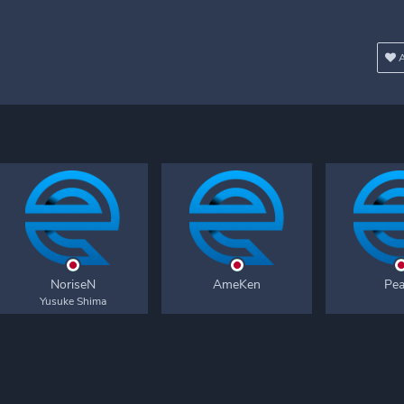
A
NoriseN
AmeKen
Pe
Yusuke Shima