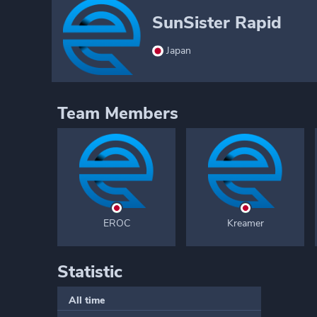
SunSister Rapid
Japan
Team Members
EROC
Kreamer
Statistic
All time