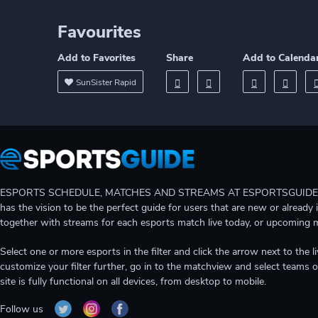
Favourites
Add to Favorites
Share
Add to Calenda
SunSister Rapid
ESPORTS SCHEDULE, MATCHES AND STREAMS AT ESPORTSGUIDE Gain A
has the vision to be the perfect guide for users that are new or already 
together with streams for each esports match live today, or upcoming 
Select one or more esports in the filter and click the arrow next to th
customize your filter further, go in to the matchview and select teams o
site is fully functional on all devices, from desktop to mobile.
Follow us