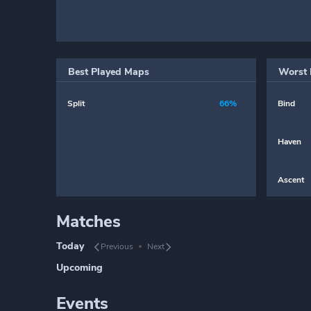
Best Played Maps
Worst 
Split
66%
Bind
Haven
Ascent
Matches
Today
Previous
Next
Upcoming
Events