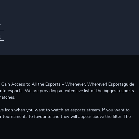
r
ccess to All the Esports – Whenever, Wherever! Esportsguide
into esports. We are providing an extensive list of the biggest esports
matches.
e live icon when you want to watch an esports stream. If you want to
r tournaments to favourite and they will appear above the filter. The