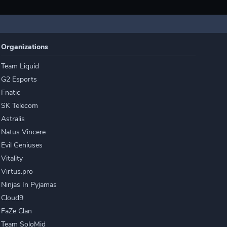
Organizations
Team Liquid
G2 Esports
Fnatic
SK Telecom
Astralis
Natus Vincere
Evil Geniuses
Vitality
Virtus.pro
Ninjas In Pyjamas
Cloud9
FaZe Clan
Team SoloMid