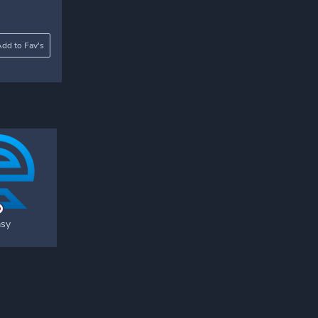
dd to Fav's
asy