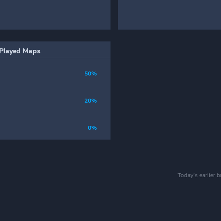
Played Maps
50%
20%
0%
Today’s earlier 