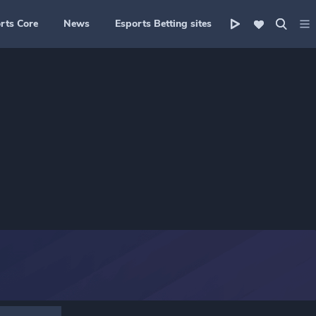
rts Core
News
Esports Betting sites