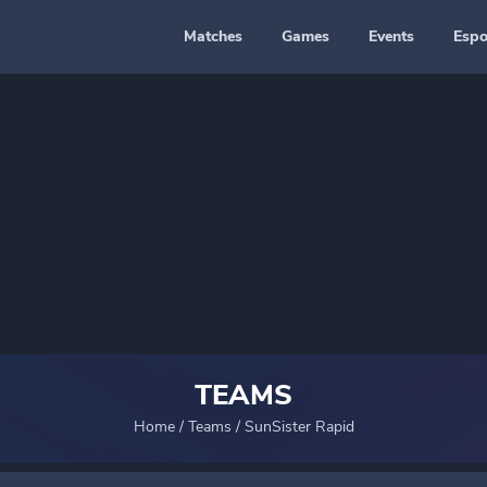
Matches
Games
Events
Espo
TEAMS
Home
/
Teams
/
SunSister Rapid