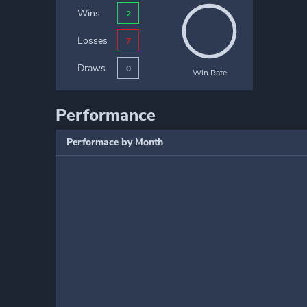
Wins
2
Losses
7
Draws
0
Win Rate
Performance
Performace by Month