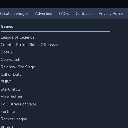
Create a widget
Advertise
FAQs
Contacts
Privacy Policy
Games
League of Legends
Counter Strike: Global Offensive
Dota 2
Overwatch
Rainbow Six: Siege
Call of Duty
PUBG
StarCraft 2
Hearthstone
KoG (Arena of Valor)
Fortnite
Rocket League
Smash