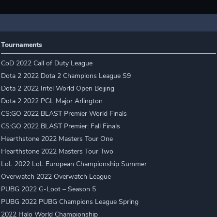
Tournaments
CoD 2022 Call of Duty League
Dota 2 2022 Dota 2 Champions League S9
Dota 2 2022 Intel World Open Beijing
Dota 2 2022 PGL Major Arlington
CS:GO 2022 BLAST Premier World Finals
CS:GO 2022 BLAST Premier: Fall Finals
Hearthstone 2022 Masters Tour One
Hearthstone 2022 Masters Tour Two
LoL 2022 LoL European Championship Summer
Overwatch 2022 Overwatch League
PUBG 2022 G-Loot – Season 5
PUBG 2022 PUBG Champions League Spring
2022 Halo World Championship