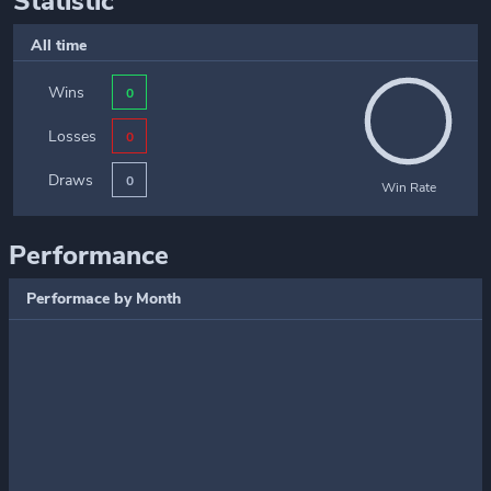
Statistic
All time
Wins
0
Losses
0
Draws
0
Win Rate
Performance
Performace by Month