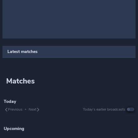
Latest matches
Matches
Today
Previous
Next
Today’s earlier broadcasts
Upcoming