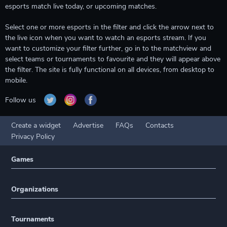
esports match live today, or upcoming matches.
Select one or more esports in the filter and click the arrow next to
the live icon when you want to watch an esports stream. If you
want to customize your filter further, go in to the matchview and
select teams or tournaments to favourite and they will appear above
the filter. The site is fully functional on all devices, from desktop to
mobile.
Follow us
Create a widget
Advertise
FAQs
Contacts
Privacy Policy
Games
Organizations
Tournaments