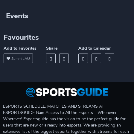
Events
Favourites
Add to Favorites
Share
Add to Calendar
Summit.AU
ESPORTS SCHEDULE, MATCHES AND STREAMS AT
ESPORTSGUIDE Gain Access to All the Esports – Whenever,
Wherever! Esportsguide has the vision to be the perfect guide for
users that are new or already into esports. We are providing an
extensive list of the biggest esports together with streams for each