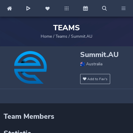
TEAMS
Home
/
Teams
/
Summit.AU
Summit.AU
Australia
Add to Fav's
Team Members