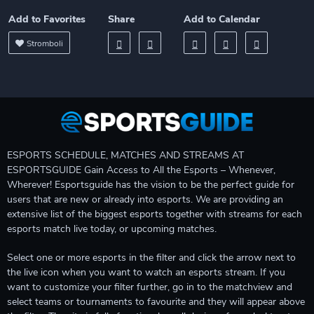
Add to Favorites
Share
Add to Calendar
Stromboli
ESPORTS SCHEDULE, MATCHES AND STREAMS AT
ESPORTSGUIDE Gain Access to All the Esports – Whenever,
Wherever! Esportsguide has the vision to be the perfect guide for
users that are new or already into esports. We are providing an
extensive list of the biggest esports together with streams for each
esports match live today, or upcoming matches.
Select one or more esports in the filter and click the arrow next to
the live icon when you want to watch an esports stream. If you
want to customize your filter further, go in to the matchview and
select teams or tournaments to favourite and they will appear above