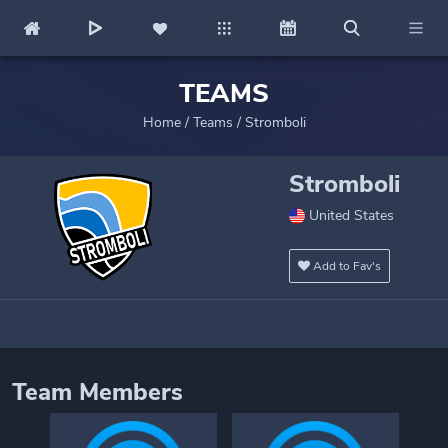
TEAMS
Home
/
Teams
/
Stromboli
Stromboli
United States
Add to Fav's
Team Members