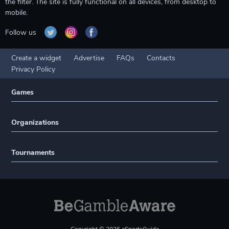
the filter. The site is fully functional on all devices, from desktop to
mobile.
Follow us
Create a widget
Advertise
FAQs
Contacts
Privacy Policy
Games
Organizations
Tournaments