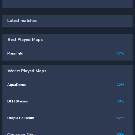
Latest matches
Best Played Maps
Mannfield
77%
Worst Played Maps
AquaDome
12%
DFH Stadium
38%
Utopia Coliseum
42%
Champions Field
50%