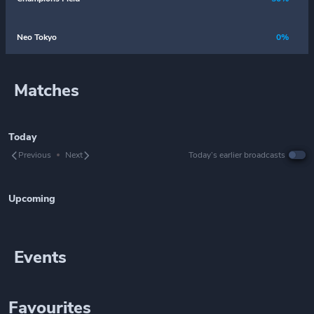
Neo Tokyo
0%
Matches
Today
Previous
Next
Today’s earlier broadcasts
Upcoming
Events
Favourites