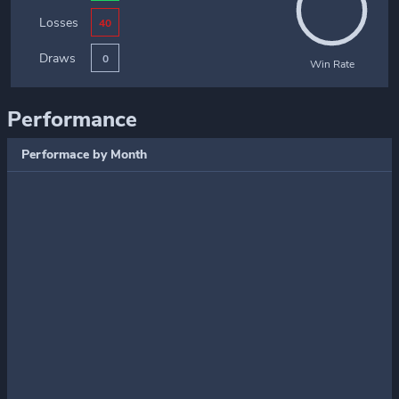
Losses
40
Draws
0
Win Rate
Performance
Performace by Month