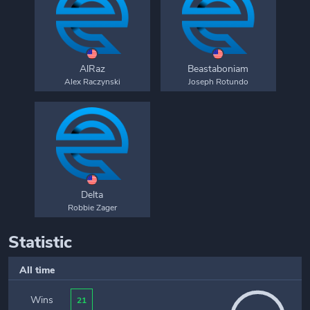
AlRaz
Beastaboniam
Alex Raczynski
Joseph Rotundo
Delta
Robbie Zager
Statistic
All time
Wins
21