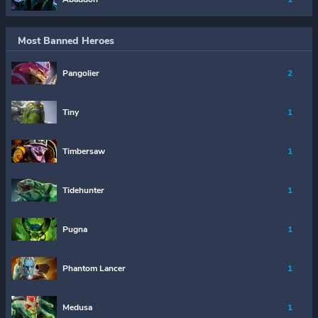
Most Banned Heroes
Pangolier
2
Tiny
1
Timbersaw
1
Tidehunter
1
Pugna
1
Phantom Lancer
1
Medusa
1