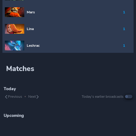
Mars
1
Lina
1
Leshrac
1
Matches
Today
Previous
Next
Today’s earlier broadcasts
Upcoming