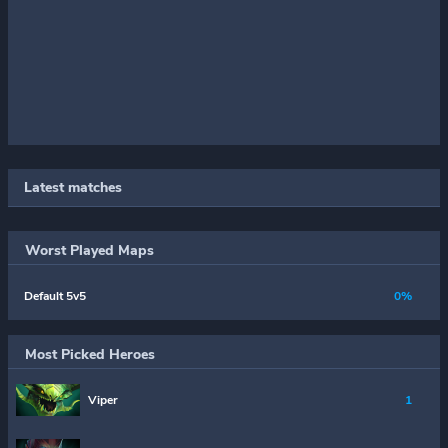
Latest matches
Worst Played Maps
Default 5v5
0%
Most Picked Heroes
Viper
1