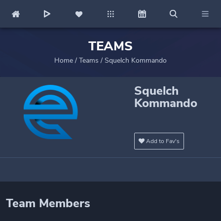
TEAMS
Home
/
Teams
/
Squelch Kommando
Squelch
Kommando
Add to Fav's
Team Members