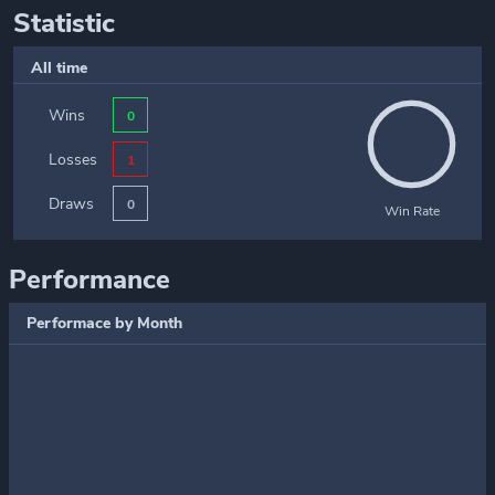
Statistic
All time
Wins
0
Losses
1
Draws
0
Win Rate
Performance
Performace by Month