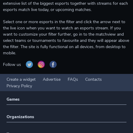
extensive list of the biggest esports together with streams for each
esports match live today, or upcoming matches.
Select one or more esports in the filter and click the arrow next to
the live icon when you want to watch an esports stream. If you
want to customize your filter further, go in to the matchview and
select teams or tournaments to favourite and they will appear above
the filter. The site is fully functional on all devices, from desktop to
mobile.
Follow us
Create a widget
Advertise
FAQs
Contacts
Privacy Policy
Games
Organizations