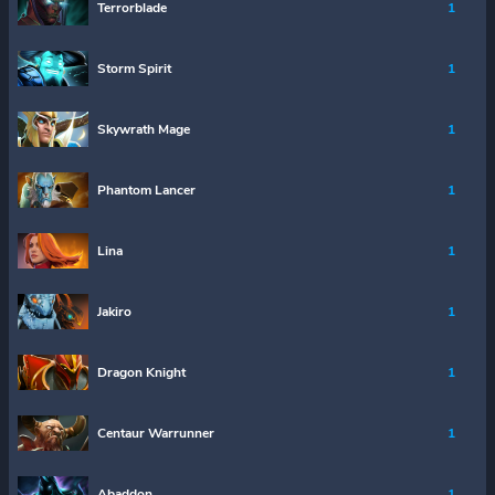
Terrorblade
1
Storm Spirit
1
Skywrath Mage
1
Phantom Lancer
1
Lina
1
Jakiro
1
Dragon Knight
1
Centaur Warrunner
1
Abaddon
1