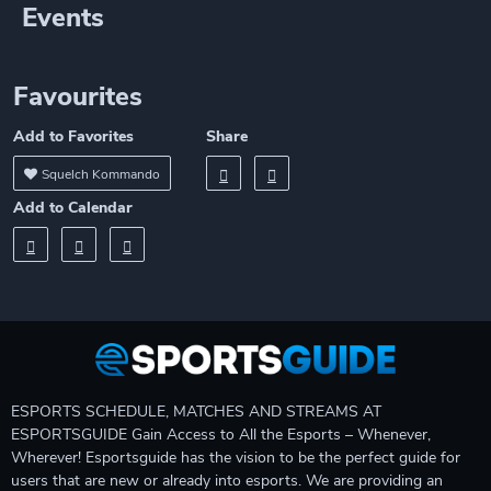
Events
Favourites
Add to Favorites
Share
Squelch Kommando
Add to Calendar
ESPORTS SCHEDULE, MATCHES AND STREAMS AT
ESPORTSGUIDE Gain Access to All the Esports – Whenever,
Wherever! Esportsguide has the vision to be the perfect guide for
users that are new or already into esports. We are providing an