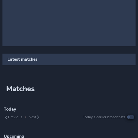
Latest matches
Matches
Today
Previous
Next
Today’s earlier broadcasts
Upcoming