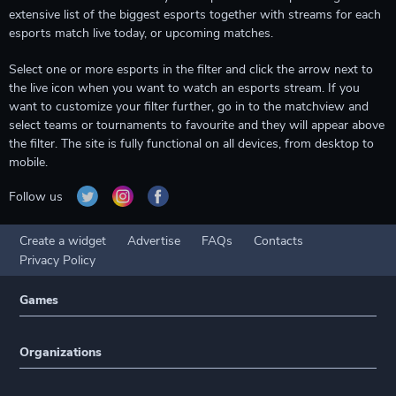
extensive list of the biggest esports together with streams for each
esports match live today, or upcoming matches.
Select one or more esports in the filter and click the arrow next to
the live icon when you want to watch an esports stream. If you
want to customize your filter further, go in to the matchview and
select teams or tournaments to favourite and they will appear above
the filter. The site is fully functional on all devices, from desktop to
mobile.
Follow us
Create a widget
Advertise
FAQs
Contacts
Privacy Policy
Games
Organizations