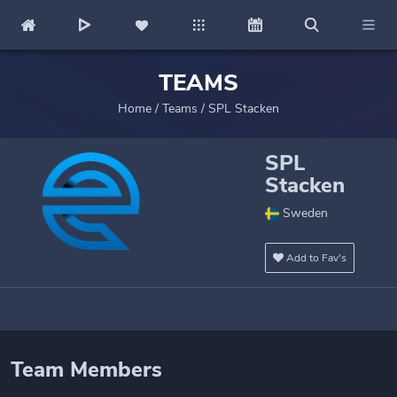
TEAMS
Home
/
Teams
/
SPL Stacken
SPL
Stacken
Sweden
Add to Fav's
Team Members