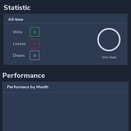
Statistic
All time
Wins
0
Losses
0
Draws
0
Win Rate
Performance
Performace by Month