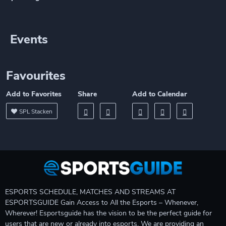
Events
Favourites
Add to Favorites
Share
Add to Calendar
SPL Stacken
ESPORTS SCHEDULE, MATCHES AND STREAMS AT
ESPORTSGUIDE Gain Access to All the Esports – Whenever,
Wherever! Esportsguide has the vision to be the perfect guide for
users that are new or already into esports. We are providing an