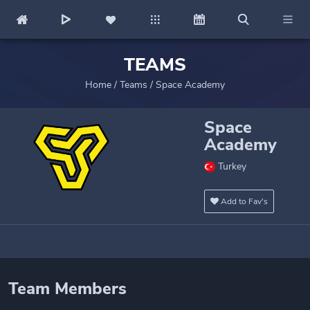
TEAMS
Home
/
Teams
/
Space Academy
Space
Academy
Turkey
Add to Fav's
Team Members