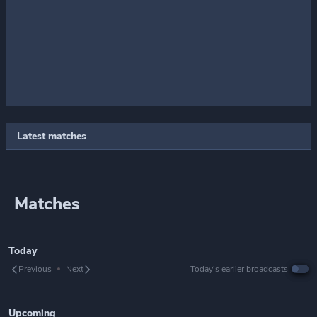
Latest matches
Matches
Today
Previous
Next
Today’s earlier broadcasts
Upcoming