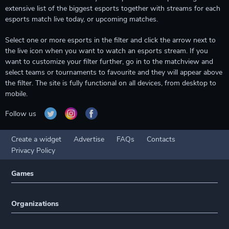
extensive list of the biggest esports together with streams for each
esports match live today, or upcoming matches.
Select one or more esports in the filter and click the arrow next to
the live icon when you want to watch an esports stream. If you
want to customize your filter further, go in to the matchview and
select teams or tournaments to favourite and they will appear above
the filter. The site is fully functional on all devices, from desktop to
mobile.
Follow us
Create a widget
Advertise
FAQs
Contacts
Privacy Policy
Games
Organizations