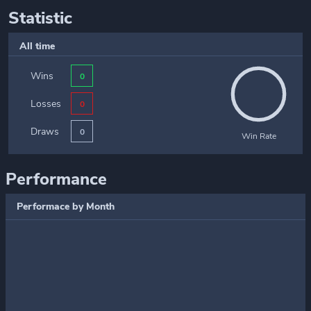
Statistic
All time
Wins
0
Losses
0
Draws
0
Win Rate
Performance
Performace by Month