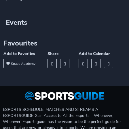
Events
Favourites
Add to Favorites
Share
Add to Calendar
Space Academy
ESPORTS SCHEDULE, MATCHES AND STREAMS AT
ESPORTSGUIDE Gain Access to All the Esports – Whenever,
Wherever! Esportsguide has the vision to be the perfect guide for
users that are new or already into esports. We are providing an