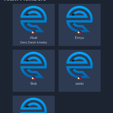
Abat
Enryu
Denz Daryll Anedez
Bob
zenki