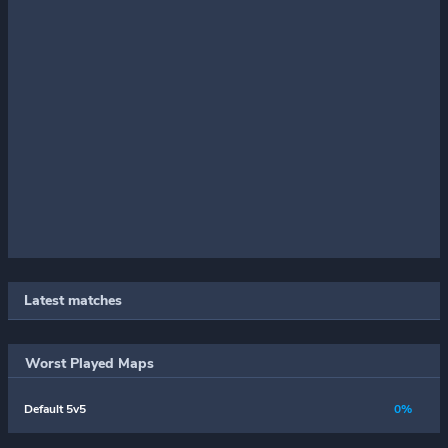
Latest matches
Worst Played Maps
Default 5v5
0%