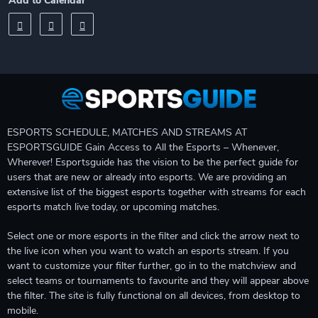
Add to Calendar
ESPORTS SCHEDULE, MATCHES AND STREAMS AT
ESPORTSGUIDE Gain Access to All the Esports – Whenever,
Wherever! Esportsguide has the vision to be the perfect guide for
users that are new or already into esports. We are providing an
extensive list of the biggest esports together with streams for each
esports match live today, or upcoming matches.
Select one or more esports in the filter and click the arrow next to
the live icon when you want to watch an esports stream. If you
want to customize your filter further, go in to the matchview and
select teams or tournaments to favourite and they will appear above
the filter. The site is fully functional on all devices, from desktop to
mobile.