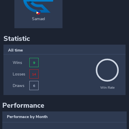
Samael
Statistic
All time
Wins
9
Losses
14
Draws
6
Win Rate
Performance
Performace by Month