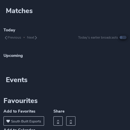
Matches
Today
Previous
Next
Today’s earlier broadcasts
Upcoming
Events
Favourites
Add to Favorites
Share
South Built Esports