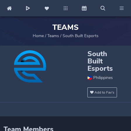
TEAMS
Home
/
Teams
/
South Built Esports
South
Built
Esports
Philippines
Add to Fav's
Team Members