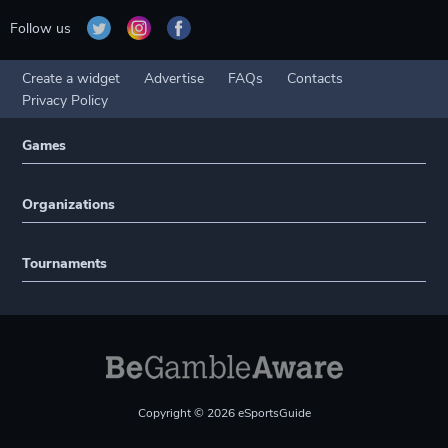
Follow us
Create a widget
Advertise
FAQs
Contacts
Privacy Policy
Games
Organizations
Tournaments
Copyright © 2026 eSportsGuide