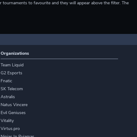
r tournaments to favourite and they will appear above the filter. The
Organizations
Team Liquid
G2 Esports
Fnatic
SK Telecom
Astralis
Natus Vincere
Evil Geniuses
Vitality
Virtus.pro
Ninjas In Pyjamas