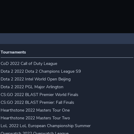
Tournaments
CoD 2022 Call of Duty League
Dota 2 2022 Dota 2 Champions League S9
Dota 2 2022 Intel World Open Beijing
Dota 2 2022 PGL Major Arlington
CS:GO 2022 BLAST Premier World Finals
CS:GO 2022 BLAST Premier: Fall Finals
Hearthstone 2022 Masters Tour One
Hearthstone 2022 Masters Tour Two
LoL 2022 LoL European Championship Summer
Overwatch 2022 Overwatch League