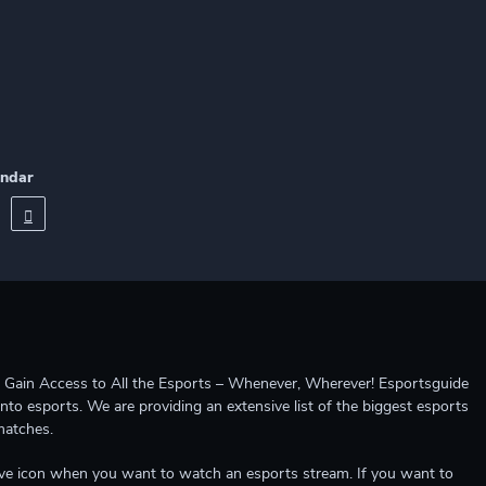
endar
ccess to All the Esports – Whenever, Wherever! Esportsguide
into esports. We are providing an extensive list of the biggest esports
matches.
e live icon when you want to watch an esports stream. If you want to