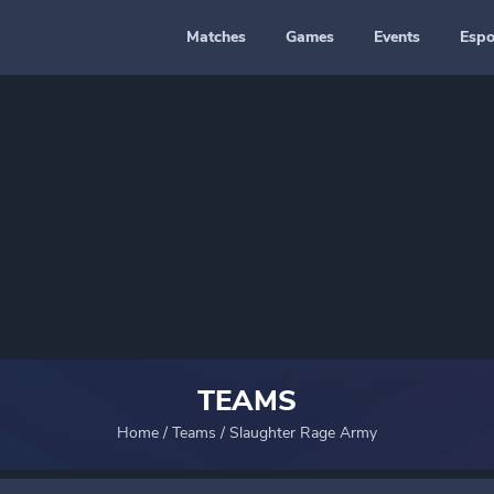
Matches
Games
Events
Espo
TEAMS
Home
/
Teams
/
Slaughter Rage Army