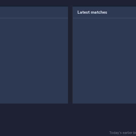
Latest matches
Today’s earlier 