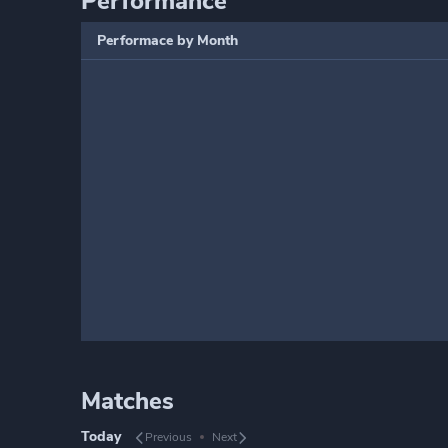
Performance
Performace by Month
Matches
Today
Previous
Next