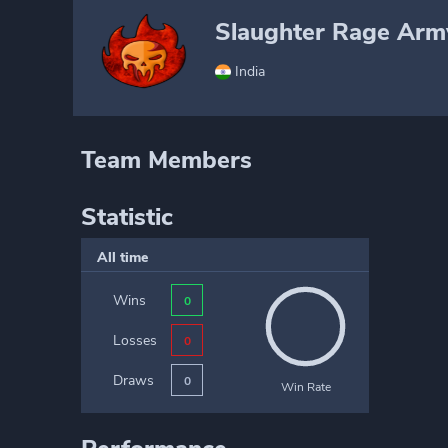
Slaughter Rage Arm
India
Team Members
Statistic
All time
Wins
0
Losses
0
Draws
0
Win Rate