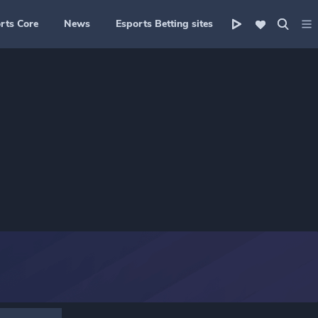
rts Core
News
Esports Betting sites