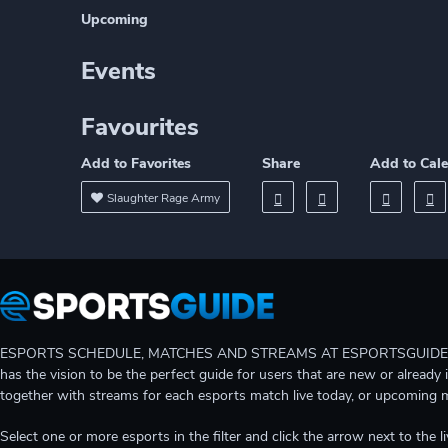
Upcoming
Events
Favourites
Add to Favorites
Share
Add to Cal
Slaughter Rage Army
ESPORTS SCHEDULE, MATCHES AND STREAMS AT ESPORTSGUIDE Gain A
has the vision to be the perfect guide for users that are new or already 
together with streams for each esports match live today, or upcoming 
Select one or more esports in the filter and click the arrow next to th