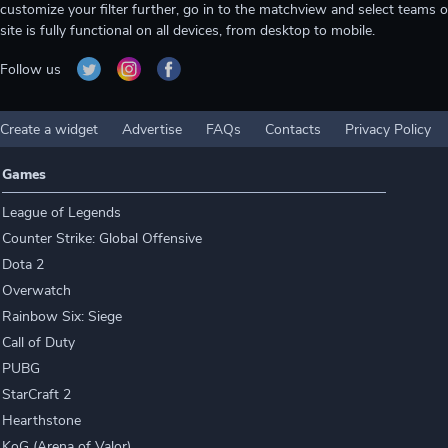
customize your filter further, go in to the matchview and select teams o
site is fully functional on all devices, from desktop to mobile.
Follow us
Create a widget
Advertise
FAQs
Contacts
Privacy Policy
Games
League of Legends
Counter Strike: Global Offensive
Dota 2
Overwatch
Rainbow Six: Siege
Call of Duty
PUBG
StarCraft 2
Hearthstone
KoG (Arena of Valor)