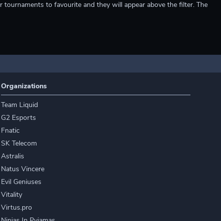
r tournaments to favourite and they will appear above the filter. The
Organizations
Team Liquid
G2 Esports
Fnatic
SK Telecom
Astralis
Natus Vincere
Evil Geniuses
Vitality
Virtus.pro
Ninjas In Pyjamas