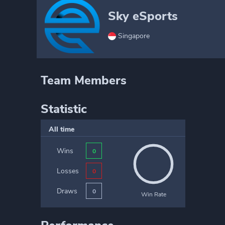
Sky eSports
Singapore
Team Members
Statistic
All time
Wins
0
Losses
0
Draws
0
Win Rate