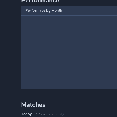
Performance
Performace by Month
Matches
Today
Previous
Next