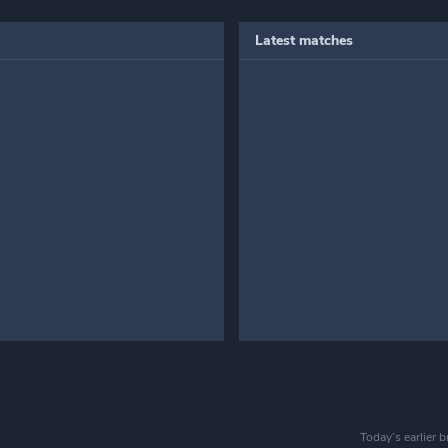
Latest matches
Today’s earlier 