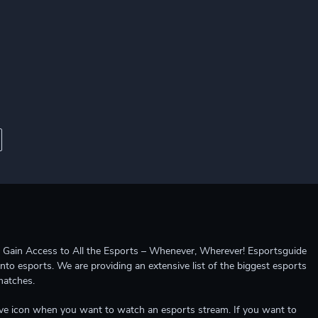
ccess to All the Esports – Whenever, Wherever! Esportsguide
into esports. We are providing an extensive list of the biggest esports
matches.
e live icon when you want to watch an esports stream. If you want to