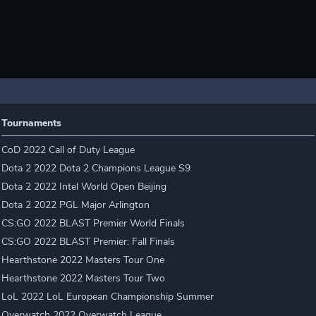
Tournaments
CoD 2022 Call of Duty League
Dota 2 2022 Dota 2 Champions League S9
Dota 2 2022 Intel World Open Beijing
Dota 2 2022 PGL Major Arlington
CS:GO 2022 BLAST Premier World Finals
CS:GO 2022 BLAST Premier: Fall Finals
Hearthstone 2022 Masters Tour One
Hearthstone 2022 Masters Tour Two
LoL 2022 LoL European Championship Summer
Overwatch 2022 Overwatch League