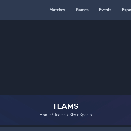
Matches
Games
Events
Espo
TEAMS
Home
/
Teams
/
Sky eSports