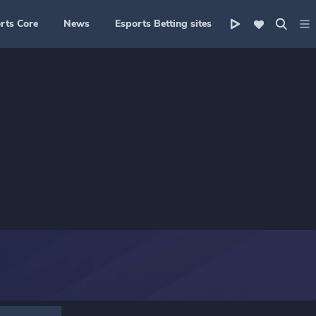
rts Core
News
Esports Betting sites