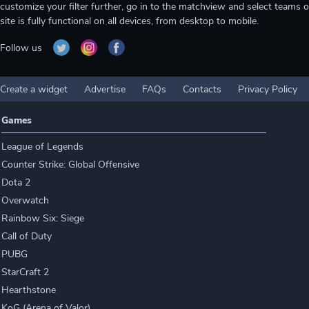
customize your filter further, go in to the matchview and select teams o
site is fully functional on all devices, from desktop to mobile.
Follow us
Create a widget
Advertise
FAQs
Contacts
Privacy Policy
Games
League of Legends
Counter Strike: Global Offensive
Dota 2
Overwatch
Rainbow Six: Siege
Call of Duty
PUBG
StarCraft 2
Hearthstone
KoG (Arena of Valor)