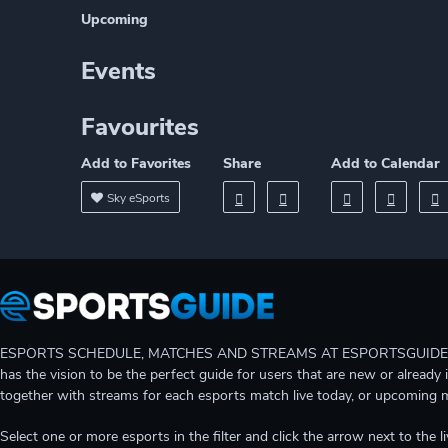
Upcoming
Events
Favourites
Add to Favorites
Share
Add to Calendar
Sky eSports
ESPORTS SCHEDULE, MATCHES AND STREAMS AT ESPORTSGUIDE Gain A
has the vision to be the perfect guide for users that are new or already 
together with streams for each esports match live today, or upcoming 
Select one or more esports in the filter and click the arrow next to th