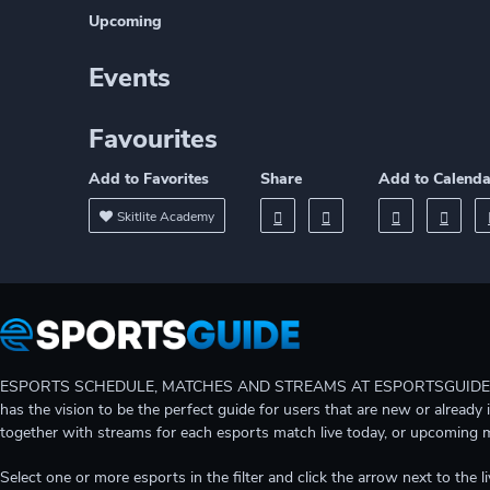
Upcoming
Events
Favourites
Add to Favorites
Share
Add to Calenda
Skitlite Academy
ESPORTS SCHEDULE, MATCHES AND STREAMS AT ESPORTSGUIDE Gain A
has the vision to be the perfect guide for users that are new or already 
together with streams for each esports match live today, or upcoming 
Select one or more esports in the filter and click the arrow next to th