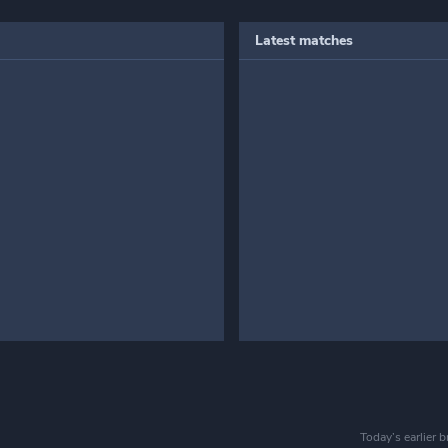
Latest matches
Today’s earlier 