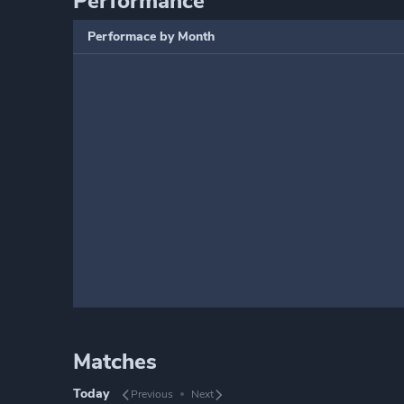
Performance
Performace by Month
Matches
Today
Previous
Next