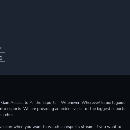
r
ccess to All the Esports – Whenever, Wherever! Esportsguide
into esports. We are providing an extensive list of the biggest esports
matches.
e live icon when you want to watch an esports stream. If you want to