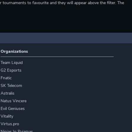
r tournaments to favourite and they will appear above the filter. The
Organizations
Team Liquid
G2 Esports
Fnatic
SK Telecom
Astralis
Natus Vincere
Evil Geniuses
Vitality
Virtus.pro
Ninjas In Pyjamas