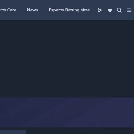
rts Core
News
Esports Betting sites