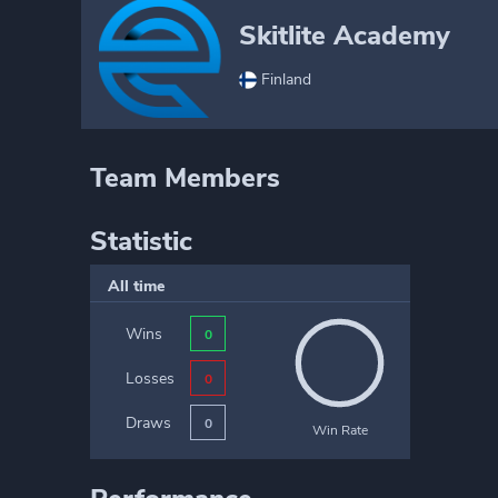
Skitlite Academy
Finland
Team Members
Statistic
All time
Wins
0
Losses
0
Draws
0
Win Rate