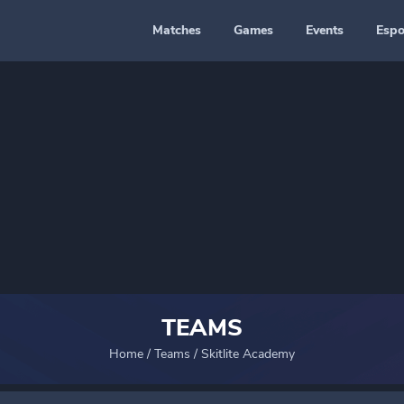
Matches
Games
Events
Espo
TEAMS
Home
/
Teams
/
Skitlite Academy