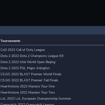
Tournaments
CoD 2022 Call of Duty League
Dota 2 2022 Dota 2 Champions League S9
Dota 2 2022 Intel World Open Beijing
Dota 2 2022 PGL Major Arlington
CS:GO 2022 BLAST Premier World Finals
CS:GO 2022 BLAST Premier: Fall Finals
Hearthstone 2022 Masters Tour One
Hearthstone 2022 Masters Tour Two
LoL 2022 LoL European Championship Summer
Overwatch 2022 Overwatch League