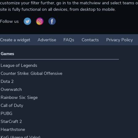
customize your filter further, go in to the matchview and select teams o
site is fully functional on all devices, from desktop to mobile.
Follow us
Create a widget
Advertise
FAQs
Contacts
Privacy Policy
Games
League of Legends
Counter Strike: Global Offensive
Dota 2
Overwatch
Rainbow Six: Siege
Call of Duty
PUBG
StarCraft 2
Hearthstone
KoG (Arena of Valor)