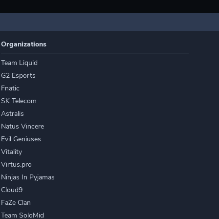
Organizations
Team Liquid
G2 Esports
Fnatic
SK Telecom
Astralis
Natus Vincere
Evil Geniuses
Vitality
Virtus.pro
Ninjas In Pyjamas
Cloud9
FaZe Clan
Team SoloMid