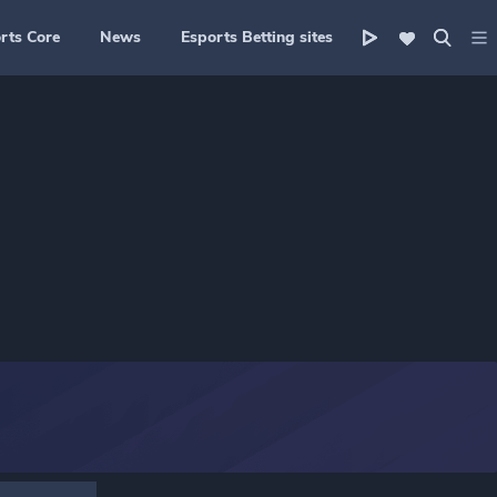
rts Core
News
Esports Betting sites