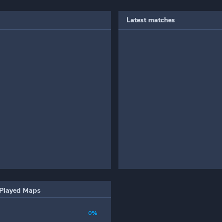
Latest matches
Played Maps
0%