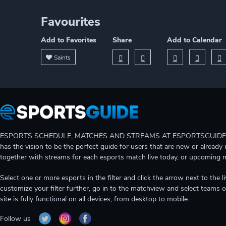
Favourites
Add to Favorites
Share
Add to Calendar
Saints
ESPORTS SCHEDULE, MATCHES AND STREAMS AT ESPORTSGUIDE Gain A
has the vision to be the perfect guide for users that are new or already 
together with streams for each esports match live today, or upcoming 
Select one or more esports in the filter and click the arrow next to th
customize your filter further, go in to the matchview and select teams o
site is fully functional on all devices, from desktop to mobile.
Follow us