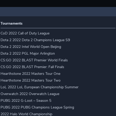
Tournaments
CoD 2022 Call of Duty League
Dota 2 2022 Dota 2 Champions League S9
Dota 2 2022 Intel World Open Beijing
Dota 2 2022 PGL Major Arlington
CS:GO 2022 BLAST Premier World Finals
CS:GO 2022 BLAST Premier: Fall Finals
Hearthstone 2022 Masters Tour One
Hearthstone 2022 Masters Tour Two
LoL 2022 LoL European Championship Summer
Overwatch 2022 Overwatch League
PUBG 2022 G-Loot – Season 5
PUBG 2022 PUBG Champions League Spring
2022 Halo World Championship