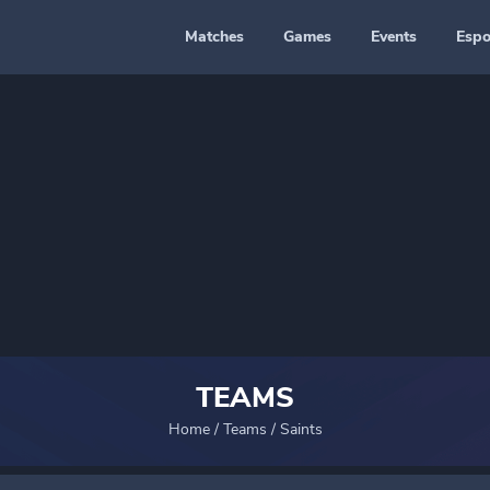
Matches
Games
Events
Espo
TEAMS
Home
/
Teams
/
Saints