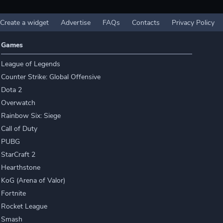
Create a widget
Advertise
FAQs
Contacts
Privacy Policy
Games
League of Legends
Counter Strike: Global Offensive
Dota 2
Overwatch
Rainbow Six: Siege
Call of Duty
PUBG
StarCraft 2
Hearthstone
KoG (Arena of Valor)
Fortnite
Rocket League
Smash