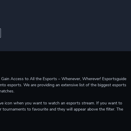
ccess to All the Esports – Whenever, Wherever! Esportsguide
into esports. We are providing an extensive list of the biggest esports
matches.
e live icon when you want to watch an esports stream. If you want to
r tournaments to favourite and they will appear above the filter. The