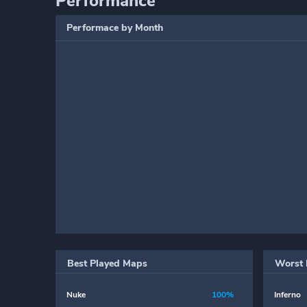
Performance
Performace by Month
Best Played Maps
Worst 
Nuke
100%
Inferno