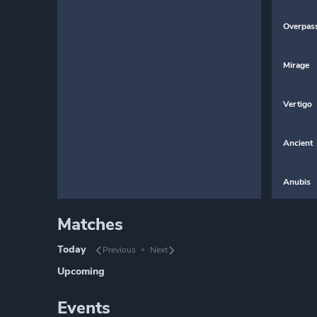
Overpas
Mirage
Vertigo
Ancient
Anubis
Matches
Today
Previous
Next
Upcoming
Events