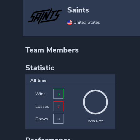
Saints
United States
Team Members
Statistic
All time
Wins
3
Losses
7
Draws
0
Win Rate