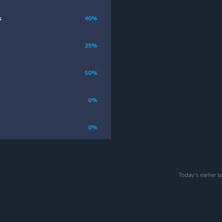
s
40%
25%
50%
0%
0%
Today’s earlier 