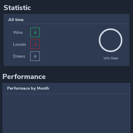
Statistic
All time
Wins
0
Losses
0
Draws
0
Win Rate
Performance
Performace by Month