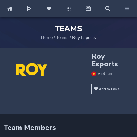
TEAMS
Home
/
Teams
/
Roy Esports
Roy
Esports
Vietnam
Add to Fav's
Team Members