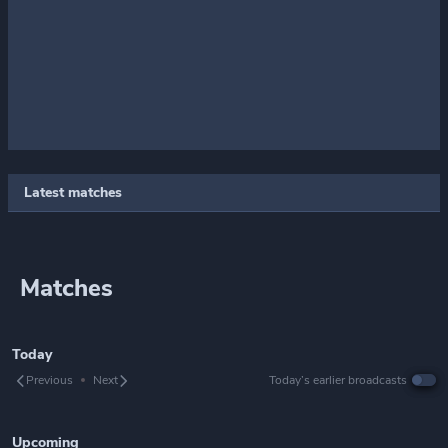
Latest matches
Matches
Today
Previous
Next
Today’s earlier broadcasts
Upcoming