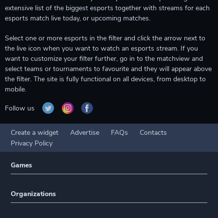
extensive list of the biggest esports together with streams for each
esports match live today, or upcoming matches.
Select one or more esports in the filter and click the arrow next to
the live icon when you want to watch an esports stream. If you
want to customize your filter further, go in to the matchview and
select teams or tournaments to favourite and they will appear above
the filter. The site is fully functional on all devices, from desktop to
mobile.
Follow us
Create a widget
Advertise
FAQs
Contacts
Privacy Policy
Games
Organizations