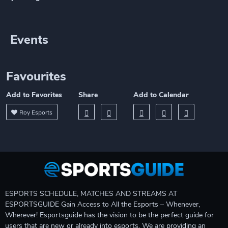
Events
Favourites
Add to Favorites
Share
Add to Calendar
Roy Esports
ESPORTS SCHEDULE, MATCHES AND STREAMS AT
ESPORTSGUIDE Gain Access to All the Esports – Whenever,
Wherever! Esportsguide has the vision to be the perfect guide for
users that are new or already into esports. We are providing an