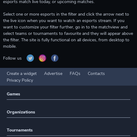
esports match live today, or upcoming matches.
Select one or more esports in the filter and click the arrow next to
the live icon when you want to watch an esports stream. If you
want to customize your filter further, go in to the matchview and
select teams or tournaments to favourite and they will appear above
the filter. The site is fully functional on all devices, from desktop to
mobile.
Follow us
Create a widget
Advertise
FAQs
Contacts
Privacy Policy
Games
Organizations
Tournaments