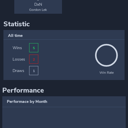
DxN
Gordon Lek
Statistic
All time
Wins
5
Losses
2
Draws
1
Win Rate
Performance
Performace by Month