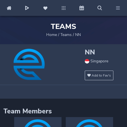
TEAMS
Home
/
Teams
/
NN
NN
Singapore
Add to Fav's
Team Members