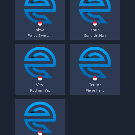
skye
shun
Felipe Skye Lim
Song Lin Han
Vera
Tempz
Rodman Yap
Pierre Heng