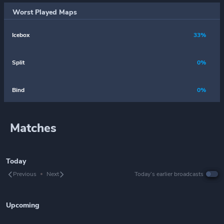
Worst Played Maps
Icebox
33%
Split
0%
Bind
0%
Matches
Today
Previous
Next
Today’s earlier broadcasts
Upcoming