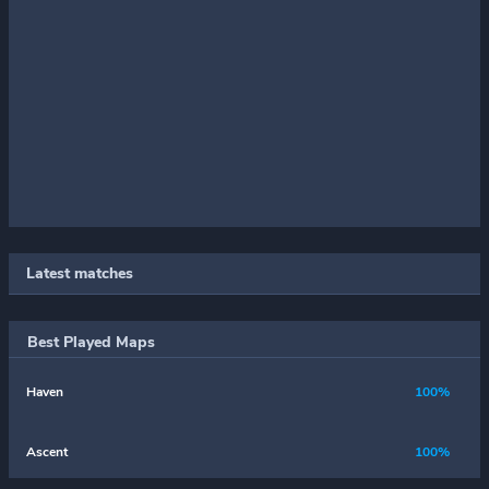
Latest matches
Best Played Maps
Haven
100%
Ascent
100%