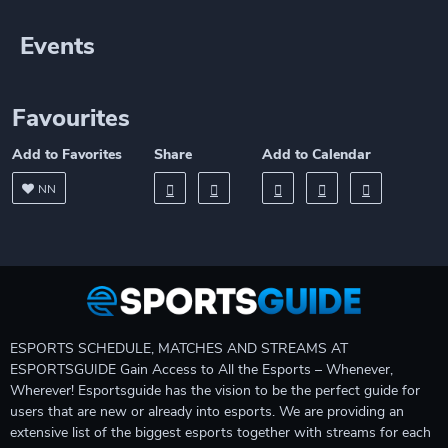
Events
Favourites
Add to Favorites
Share
Add to Calendar
NN
ESPORTS SCHEDULE, MATCHES AND STREAMS AT
ESPORTSGUIDE Gain Access to All the Esports – Whenever,
Wherever! Esportsguide has the vision to be the perfect guide for
users that are new or already into esports. We are providing an
extensive list of the biggest esports together with streams for each