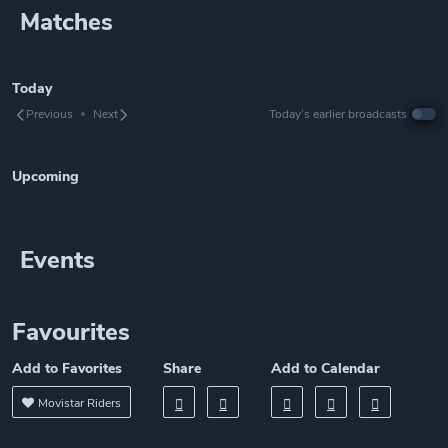
Matches
Today
Previous
Next
Today’s earlier broadcasts
Upcoming
Events
Favourites
Add to Favorites
Share
Add to Calendar
Movistar Riders