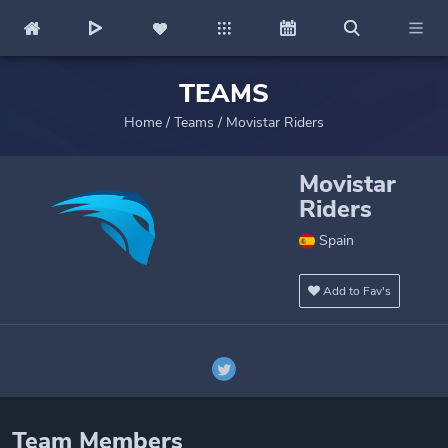
TEAMS
Home
/
Teams
/
Movistar Riders
Movistar
Riders
Spain
Add to Fav's
Team Members