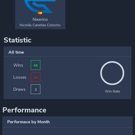
Nixerino
Nicolás Canellas Colocho
Statistic
All time
Wins
45
Losses
54
Draws
2
Win Rate
Performance
Performace by Month