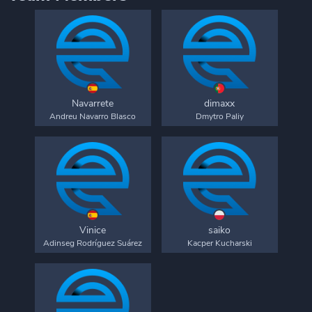
Navarrete
dimaxx
Andreu Navarro Blasco
Dmytro Paliy
Vinice
saiko
Adinseg Rodríguez Suárez
Kacper Kucharski