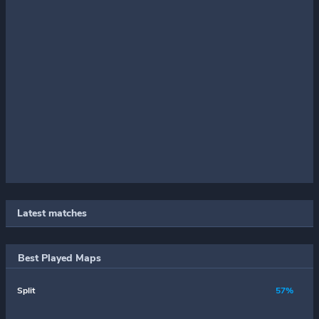
Latest matches
Best Played Maps
Split
57%