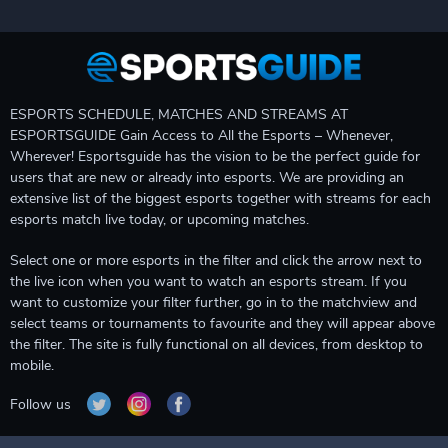
ESPORTS SCHEDULE, MATCHES AND STREAMS AT
ESPORTSGUIDE Gain Access to All the Esports – Whenever,
Wherever! Esportsguide has the vision to be the perfect guide for
users that are new or already into esports. We are providing an
extensive list of the biggest esports together with streams for each
esports match live today, or upcoming matches.
Select one or more esports in the filter and click the arrow next to
the live icon when you want to watch an esports stream. If you
want to customize your filter further, go in to the matchview and
select teams or tournaments to favourite and they will appear above
the filter. The site is fully functional on all devices, from desktop to
mobile.
Follow us