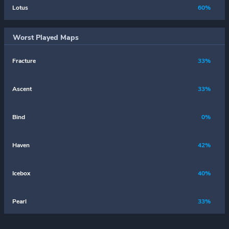
Lotus
60%
Worst Played Maps
Fracture
33%
Ascent
33%
Bind
0%
Haven
42%
Icebox
40%
Pearl
33%