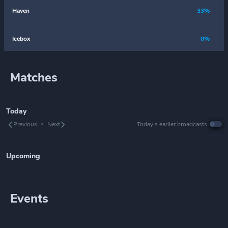
Haven
33%
Icebox
0%
Matches
Today
Previous
Next
Today’s earlier broadcasts
Upcoming
Events