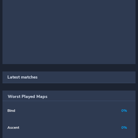
Latest matches
Worst Played Maps
Bind
0%
Ascent
0%