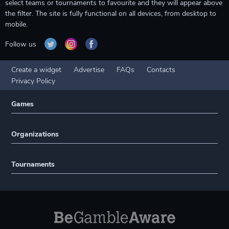
select teams or tournaments to favourite and they will appear above
the filter. The site is fully functional on all devices, from desktop to
mobile.
Follow us
Create a widget
Advertise
FAQs
Contacts
Privacy Policy
Games
Organizations
Tournaments