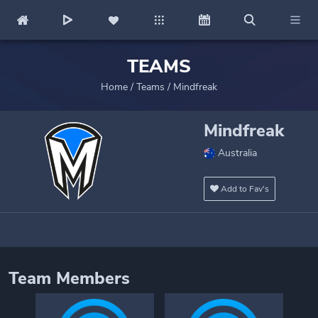
TEAMS
Home
/
Teams
/
Mindfreak
Mindfreak
Australia
Add to Fav's
Team Members