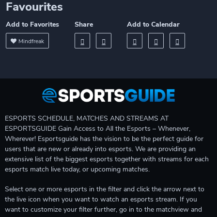
Favourites
Add to Favorites
Share
Add to Calendar
Mindfreak
ESPORTS SCHEDULE, MATCHES AND STREAMS AT
ESPORTSGUIDE Gain Access to All the Esports – Whenever,
Wherever! Esportsguide has the vision to be the perfect guide for
users that are new or already into esports. We are providing an
extensive list of the biggest esports together with streams for each
esports match live today, or upcoming matches.
Select one or more esports in the filter and click the arrow next to
the live icon when you want to watch an esports stream. If you
want to customize your filter further, go in to the matchview and