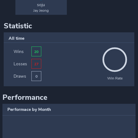
soju
Jay Jeong
Statistic
All time
Wins
20
Losses
27
Draws
0
Win Rate
Performance
Performace by Month