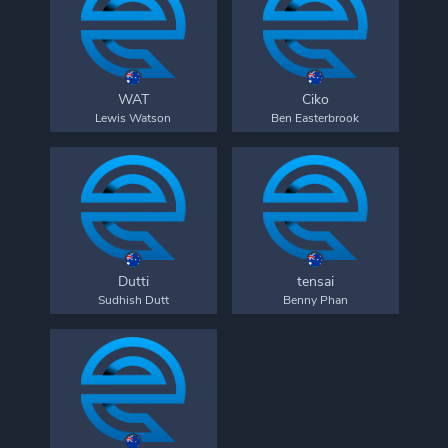
WAT
Ciko
Lewis Watson
Ben Easterbrook
Dutti
tensai
Sudhish Dutt
Benny Phan