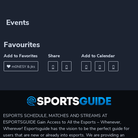
Events
Favourites
Add to Favorites
Share
Add to Calendar
m0NESY & jks
ESPORTS SCHEDULE, MATCHES AND STREAMS AT
ESPORTSGUIDE Gain Access to All the Esports – Whenever,
Wherever! Esportsguide has the vision to be the perfect guide for
users that are new or already into esports. We are providing an