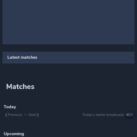
Latest matches
Matches
Today
Previous
Next
Today’s earlier broadcasts
Upcoming