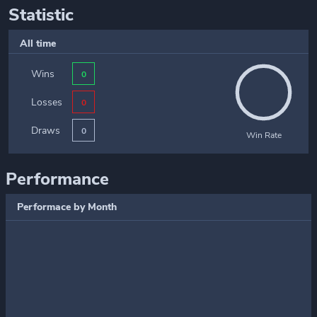
Statistic
All time
Wins
0
Losses
0
Draws
0
Win Rate
Performance
Performace by Month