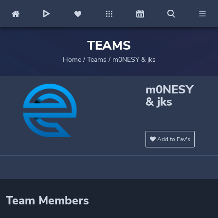
TEAMS
Home
/
Teams
/
m0NESY & jks
m0NESY
& jks
Add to Fav's
Team Members