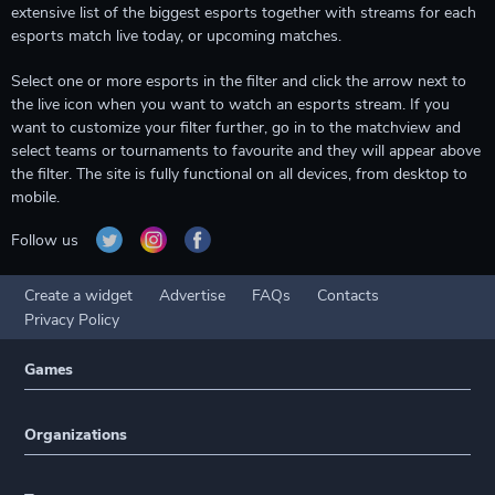
extensive list of the biggest esports together with streams for each
esports match live today, or upcoming matches.
Select one or more esports in the filter and click the arrow next to
the live icon when you want to watch an esports stream. If you
want to customize your filter further, go in to the matchview and
select teams or tournaments to favourite and they will appear above
the filter. The site is fully functional on all devices, from desktop to
mobile.
Follow us
Create a widget
Advertise
FAQs
Contacts
Privacy Policy
Games
Organizations