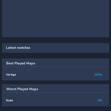
Latest matches
Best Played Maps
Vertigo
100%
Worst Played Maps
Nuke
0%