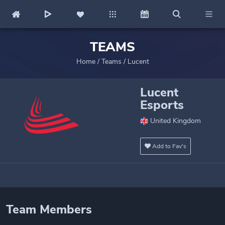
TEAMS
Home
/
Teams
/
Lucent
Lucent
Esports
United Kingdom
Add to Fav's
Team Members