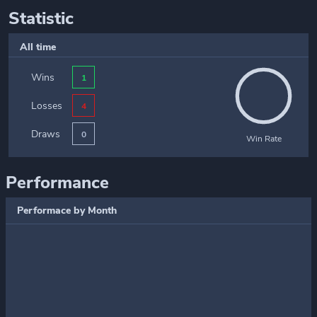
Statistic
All time
Wins
1
Losses
4
Draws
0
Win Rate
Performance
Performace by Month