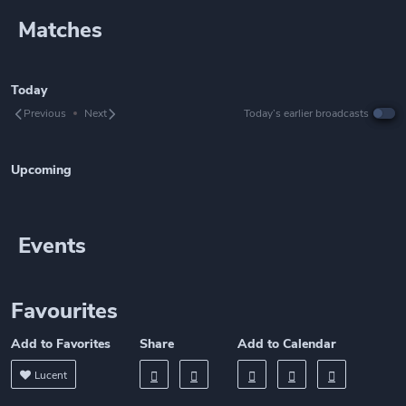
Matches
Today
Previous
Next
Today’s earlier broadcasts
Upcoming
Events
Favourites
Add to Favorites
Share
Add to Calendar
Lucent