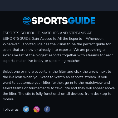
ESPORTS SCHEDULE, MATCHES AND STREAMS AT
ESPORTSGUIDE Gain Access to All the Esports – Whenever,
Wherever! Esportsguide has the vision to be the perfect guide for
users that are new or already into esports. We are providing an
extensive list of the biggest esports together with streams for each
esports match live today, or upcoming matches.
Select one or more esports in the filter and click the arrow next to
the live icon when you want to watch an esports stream. If you
want to customize your filter further, go in to the matchview and
select teams or tournaments to favourite and they will appear above
the filter. The site is fully functional on all devices, from desktop to
mobile.
Follow us