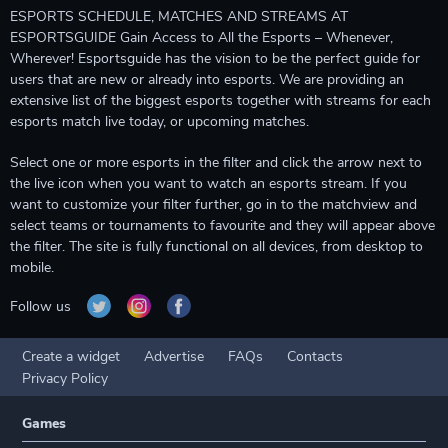
ESPORTS SCHEDULE, MATCHES AND STREAMS AT
ESPORTSGUIDE Gain Access to All the Esports – Whenever,
Wherever! Esportsguide has the vision to be the perfect guide for
users that are new or already into esports. We are providing an
extensive list of the biggest esports together with streams for each
esports match live today, or upcoming matches.
Select one or more esports in the filter and click the arrow next to
the live icon when you want to watch an esports stream. If you
want to customize your filter further, go in to the matchview and
select teams or tournaments to favourite and they will appear above
the filter. The site is fully functional on all devices, from desktop to
mobile.
Follow us
Create a widget
Advertise
FAQs
Contacts
Privacy Policy
Games