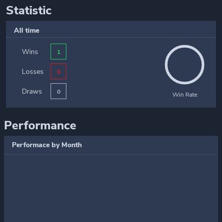
Statistic
All time
Wins
1
Losses
0
Draws
0
Win Rate
Performance
Performace by Month