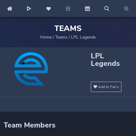
TEAMS
Home
/
Teams
/
LPL Legends
LPL
Legends
Add to Fav's
Team Members