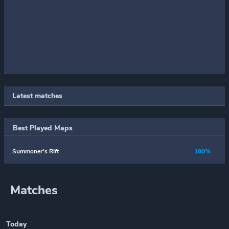
Latest matches
Best Played Maps
Summoner's Rift
100%
Matches
Today