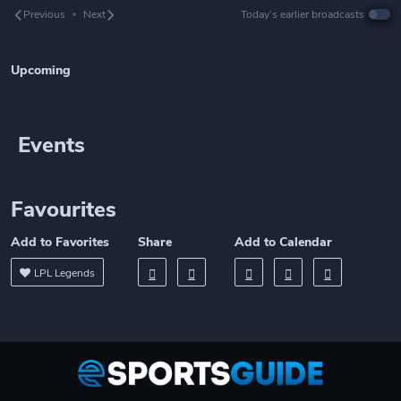
Previous
Next
Today’s earlier broadcasts
Upcoming
Events
Favourites
Add to Favorites
Share
Add to Calendar
LPL Legends