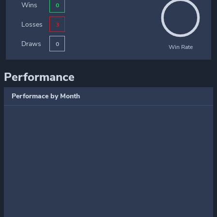
Wins
0
Losses
3
Draws
0
Win Rate
Performance
Performace by Month