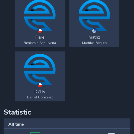
Flare
mathz
Benjamin Sepulveda
Mathias Bequio
D7ITy
Daniel González
Statistic
All time