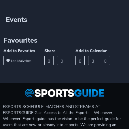
Events
Favourites
Add to Favorites
Share
Add to Calendar
Los Malvekes
ESPORTS SCHEDULE, MATCHES AND STREAMS AT
ESPORTSGUIDE Gain Access to All the Esports – Whenever,
Wherever! Esportsguide has the vision to be the perfect guide for
users that are new or already into esports. We are providing an