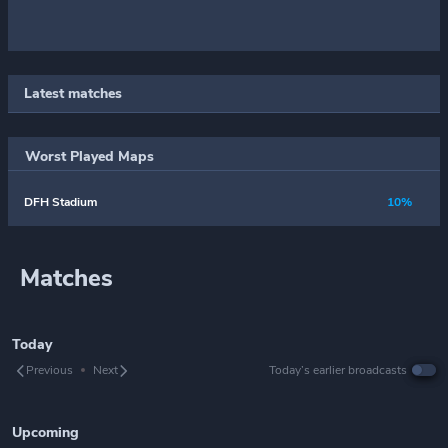
Latest matches
Worst Played Maps
DFH Stadium
10%
Matches
Today
Previous
Next
Today’s earlier broadcasts
Upcoming