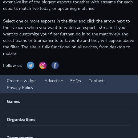
extensive list of the biggest esports together with streams for each
esports match live today, or upcoming matches.
Select one or more esports in the filter and click the arrow next to
the live icon when you want to watch an esports stream. If you
want to customize your filter further, go in to the matchview and
select teams or tournaments to favourite and they will appear above
the filter. The site is fully functional on all devices, from desktop to
mobile.
Follow us
Create a widget
Advertise
FAQs
Contacts
Privacy Policy
Games
Organizations
Tournaments