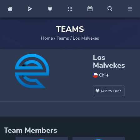
TEAMS
Home
/
Teams
/
Los Malvekes
Los
Malvekes
Chile
Add to Fav's
Team Members