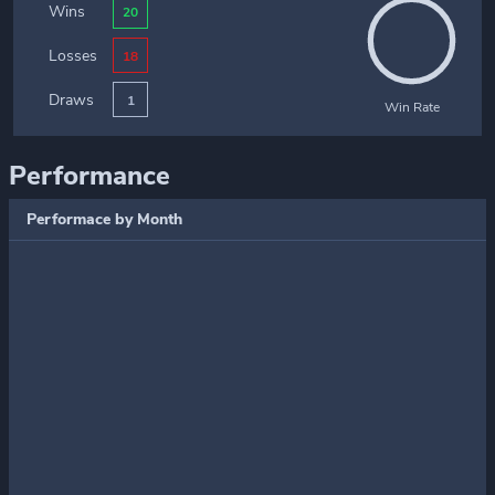
Wins
20
Losses
18
Draws
1
Win Rate
Performance
Performace by Month