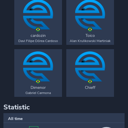
cardozin
Toico
Davi Filipe Dórea Cardoso
Alan Krulikowski Martiniak
Dimenor
Chieff
Gabriel Carmona
Statistic
All time