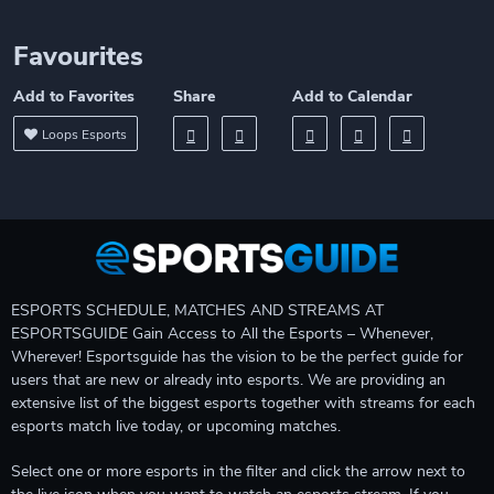
Favourites
Add to Favorites
Share
Add to Calendar
Loops Esports
ESPORTS SCHEDULE, MATCHES AND STREAMS AT
ESPORTSGUIDE Gain Access to All the Esports – Whenever,
Wherever! Esportsguide has the vision to be the perfect guide for
users that are new or already into esports. We are providing an
extensive list of the biggest esports together with streams for each
esports match live today, or upcoming matches.
Select one or more esports in the filter and click the arrow next to