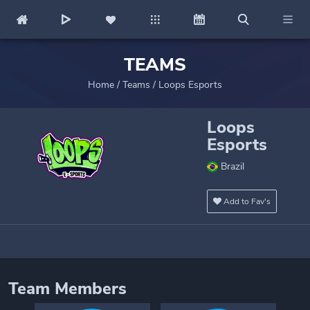
TEAMS
Home
/
Teams
/
Loops Esports
Loops
Esports
Brazil
Add to Fav's
Team Members