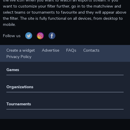
the live icon when you want to watch an esports stream. If you
want to customize your filter further, go in to the matchview and
select teams or tournaments to favourite and they will appear above
the filter. The site is fully functional on all devices, from desktop to
mobile.
Follow us
Create a widget
Advertise
FAQs
Contacts
Privacy Policy
Games
Organizations
Tournaments