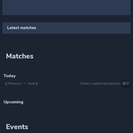
Latest matches
Matches
Today
Previous
Next
Today’s earlier broadcasts
Upcoming
Events