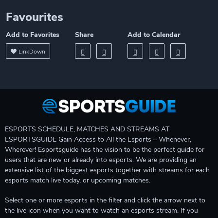
Favourites
Add to Favorites
Share
Add to Calendar
LinkDown
ESPORTS SCHEDULE, MATCHES AND STREAMS AT
ESPORTSGUIDE Gain Access to All the Esports – Whenever,
Wherever! Esportsguide has the vision to be the perfect guide for
users that are new or already into esports. We are providing an
extensive list of the biggest esports together with streams for each
esports match live today, or upcoming matches.
Select one or more esports in the filter and click the arrow next to
the live icon when you want to watch an esports stream. If you