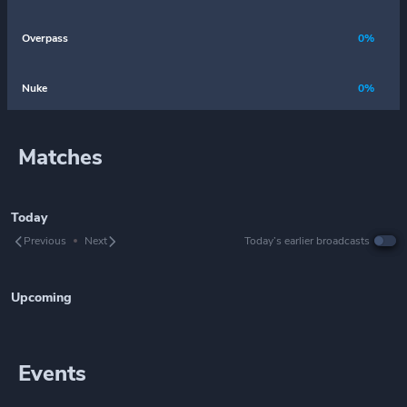
Overpass
0%
Nuke
0%
Matches
Today
Previous
Next
Today’s earlier broadcasts
Upcoming
Events