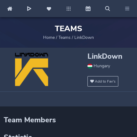
TEAMS
Home
/
Teams
/
LinkDown
LinkDown
Hungary
Add to Fav's
Team Members