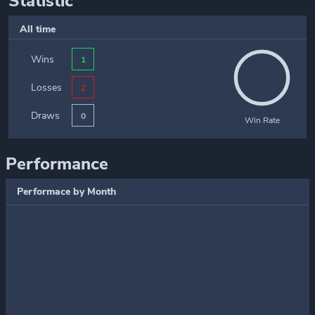
Statistic
All time
Wins
1
Losses
2
Draws
0
Win Rate
Performance
Performace by Month