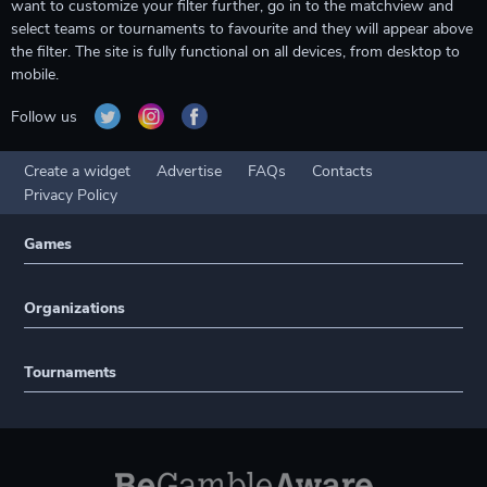
want to customize your filter further, go in to the matchview and
select teams or tournaments to favourite and they will appear above
the filter. The site is fully functional on all devices, from desktop to
mobile.
Follow us
Create a widget
Advertise
FAQs
Contacts
Privacy Policy
Games
Organizations
Tournaments