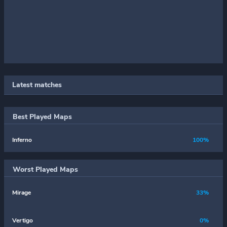
Latest matches
Best Played Maps
Inferno
100%
Worst Played Maps
Mirage
33%
Vertigo
0%