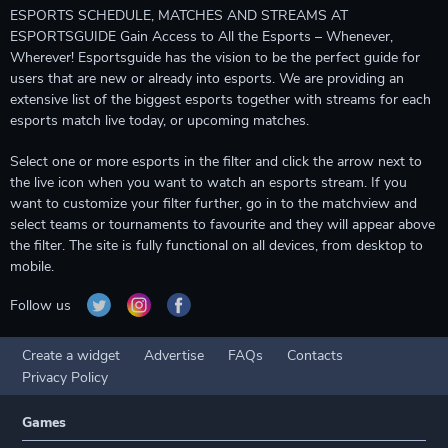
ESPORTS SCHEDULE, MATCHES AND STREAMS AT
ESPORTSGUIDE Gain Access to All the Esports – Whenever,
Wherever! Esportsguide has the vision to be the perfect guide for
users that are new or already into esports. We are providing an
extensive list of the biggest esports together with streams for each
esports match live today, or upcoming matches.
Select one or more esports in the filter and click the arrow next to
the live icon when you want to watch an esports stream. If you
want to customize your filter further, go in to the matchview and
select teams or tournaments to favourite and they will appear above
the filter. The site is fully functional on all devices, from desktop to
mobile.
Follow us
Create a widget
Advertise
FAQs
Contacts
Privacy Policy
Games