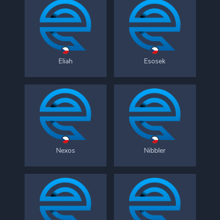
Eliah
Esosek
Nexos
Nibbler