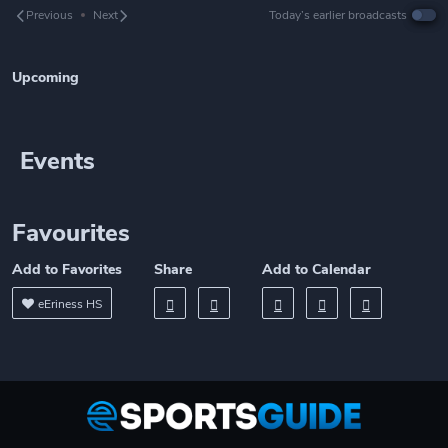
Previous
Next
Today’s earlier broadcasts
Upcoming
Events
Favourites
Add to Favorites
Share
Add to Calendar
eEriness HS