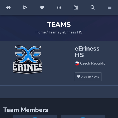
TEAMS
Home
/
Teams
/
eEriness HS
eEriness
HS
Czech Republic
Add to Fav's
Team Members