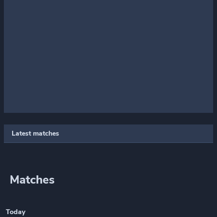
Latest matches
Matches
Today