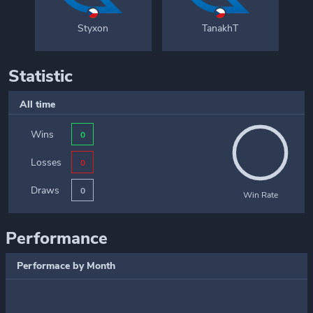
Styxon
TanakhT
Statistic
All time
Wins
0
Losses
0
Draws
0
Win Rate
Performance
Performace by Month