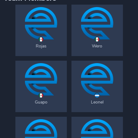
Rojas
Wero
Guapo
Leonel