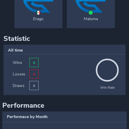
Erago
Maluma
Statistic
All time
Wins
0
Losses
0
Draws
0
Win Rate
Performance
Performace by Month