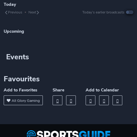
Today
Previous
Next
Today’s earlier broadcasts
Upcoming
Events
Favourites
Add to Favorites
Share
Add to Calendar
All Glory Gaming