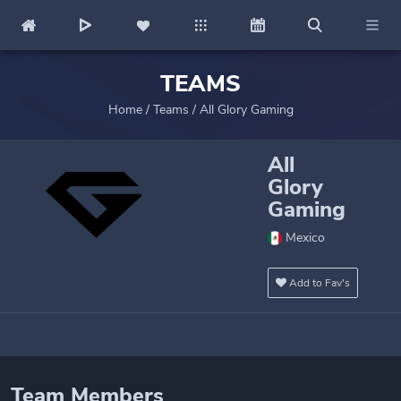
TEAMS
Home
/
Teams
/
All Glory Gaming
All
Glory
Gaming
Mexico
Add to Fav's
Team Members