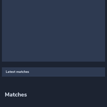
Latest matches
Matches