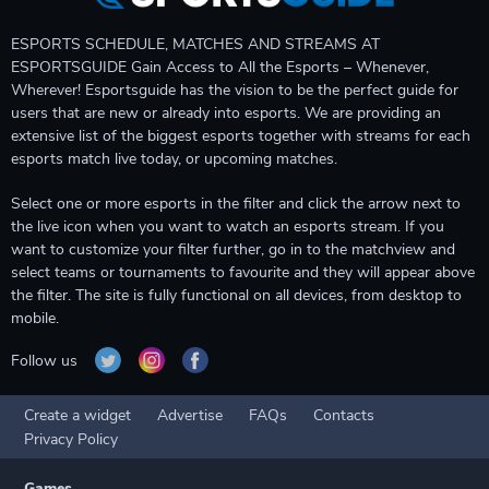
ESPORTS SCHEDULE, MATCHES AND STREAMS AT
ESPORTSGUIDE Gain Access to All the Esports – Whenever,
Wherever! Esportsguide has the vision to be the perfect guide for
users that are new or already into esports. We are providing an
extensive list of the biggest esports together with streams for each
esports match live today, or upcoming matches.
Select one or more esports in the filter and click the arrow next to
the live icon when you want to watch an esports stream. If you
want to customize your filter further, go in to the matchview and
select teams or tournaments to favourite and they will appear above
the filter. The site is fully functional on all devices, from desktop to
mobile.
Follow us
Create a widget
Advertise
FAQs
Contacts
Privacy Policy
Games