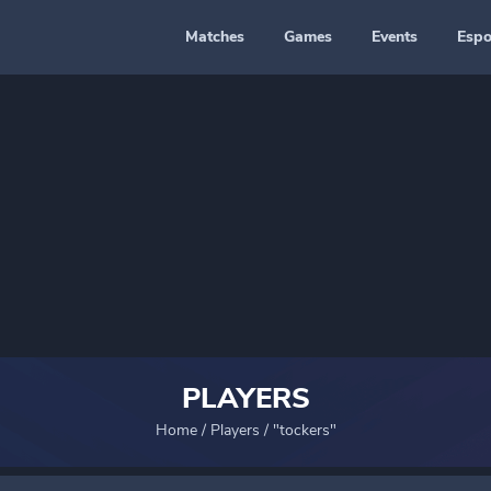
Matches
Games
Events
Espo
PLAYERS
Home
/
Players
/
"tockers"