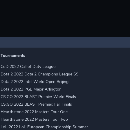
Tournaments
CoD 2022 Call of Duty League
Dota 2 2022 Dota 2 Champions League S9
Dota 2 2022 Intel World Open Beijing
Dota 2 2022 PGL Major Arlington
CS:GO 2022 BLAST Premier World Finals
CS:GO 2022 BLAST Premier: Fall Finals
Hearthstone 2022 Masters Tour One
Hearthstone 2022 Masters Tour Two
LoL 2022 LoL European Championship Summer