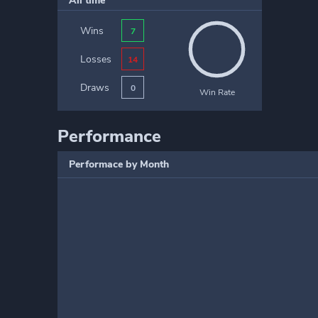
All time
Wins
7
Losses
14
Draws
0
Win Rate
Performance
Performace by Month