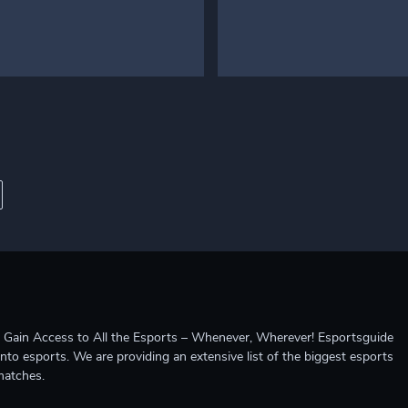
ccess to All the Esports – Whenever, Wherever! Esportsguide
into esports. We are providing an extensive list of the biggest esports
matches.