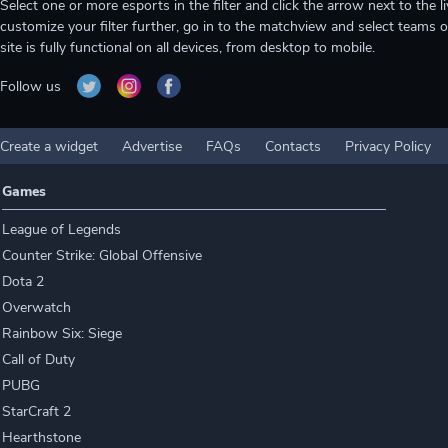
Select one or more esports in the filter and click the arrow next to th
customize your filter further, go in to the matchview and select teams o
site is fully functional on all devices, from desktop to mobile.
Follow us
Create a widget
Advertise
FAQs
Contacts
Privacy Policy
Games
League of Legends
Counter Strike: Global Offensive
Dota 2
Overwatch
Rainbow Six: Siege
Call of Duty
PUBG
StarCraft 2
Hearthstone