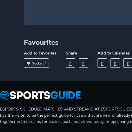
Favourites
Add to Favorites
Share
Add to Calendar
"tockers"
ESPORTS SCHEDULE, MATCHES AND STREAMS AT ESPORTSGUIDE Gain A
has the vision to be the perfect guide for users that are new or already 
together with streams for each esports match live today, or upcoming 