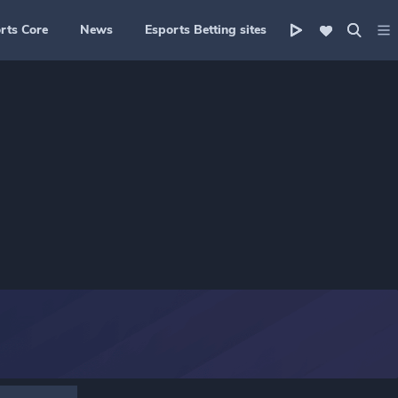
rts Core
News
Esports Betting sites