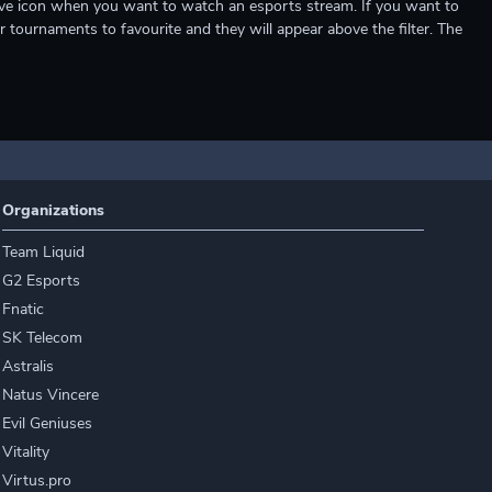
e live icon when you want to watch an esports stream. If you want to
r tournaments to favourite and they will appear above the filter. The
Organizations
Team Liquid
G2 Esports
Fnatic
SK Telecom
Astralis
Natus Vincere
Evil Geniuses
Vitality
Virtus.pro