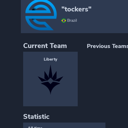
"tockers"
Brazil
Current Team
Previous Team
Liberty
Statistic