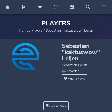
PLAYERS
Home
/
Players
/
Sebastian "kaktuswow" Leijen
Sebastian
"kaktuswow"
Leijen
Sebastian Leijen
Sweden
Add to Fav's
Add to Fav's