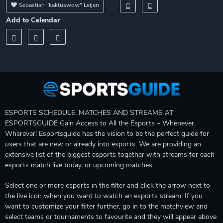
Sebastian "kaktuswow" Leijen
Add to Calendar
ESPORTS SCHEDULE, MATCHES AND STREAMS AT
ESPORTSGUIDE Gain Access to All the Esports – Whenever,
Wherever! Esportsguide has the vision to be the perfect guide for
users that are new or already into esports. We are providing an
extensive list of the biggest esports together with streams for each
esports match live today, or upcoming matches.
Select one or more esports in the filter and click the arrow next to
the live icon when you want to watch an esports stream. If you
want to customize your filter further, go in to the matchview and
select teams or tournaments to favourite and they will appear above