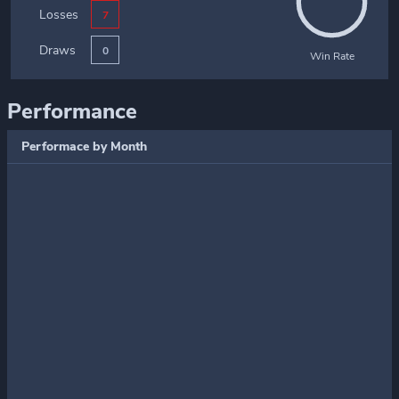
Losses
7
Draws
0
Win Rate
Performance
Performace by Month