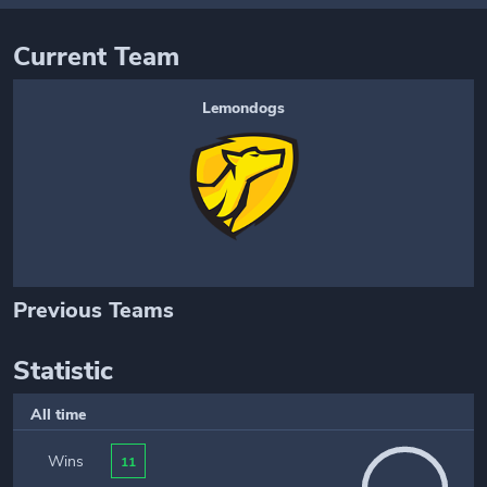
Current Team
Lemondogs
Previous Teams
Statistic
All time
Wins
11