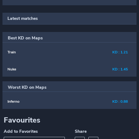
Latest matches
Best KD on Maps
Train
KD : 1.21
Nuke
KD : 1.45
Worst KD on Maps
Inferno
KD : 0.88
Favourites
Add to Favorites
Share