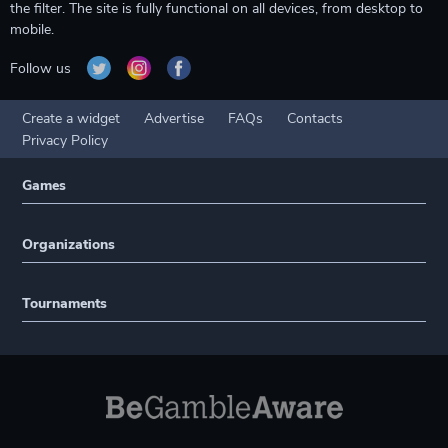
the filter. The site is fully functional on all devices, from desktop to
mobile.
Follow us
Create a widget
Advertise
FAQs
Contacts
Privacy Policy
Games
Organizations
Tournaments