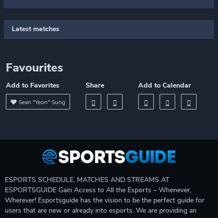
Latest matches
Favourites
Add to Favorites
Share
Add to Calendar
Sean "Yeon" Sung
ESPORTS SCHEDULE, MATCHES AND STREAMS AT
ESPORTSGUIDE Gain Access to All the Esports – Whenever,
Wherever! Esportsguide has the vision to be the perfect guide for
users that are new or already into esports. We are providing an