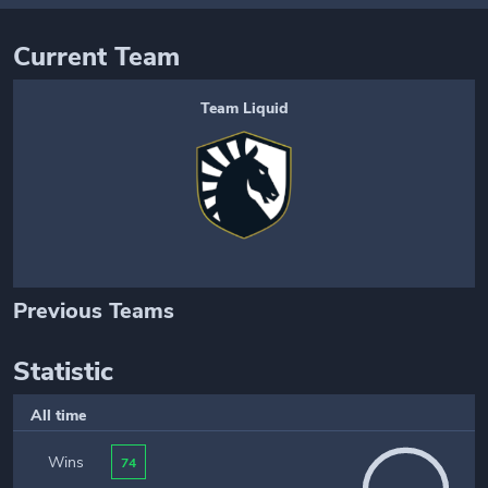
Current Team
Team Liquid
Previous Teams
Statistic
All time
Wins
74