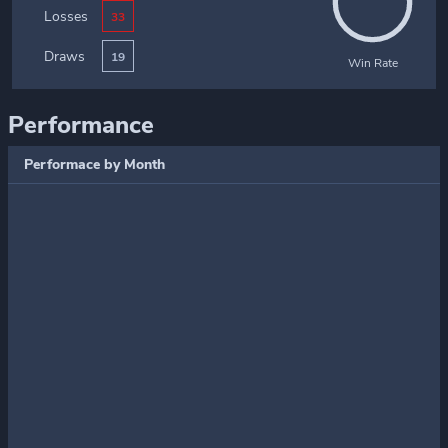
Losses
33
Draws
19
Win Rate
Performance
Performace by Month