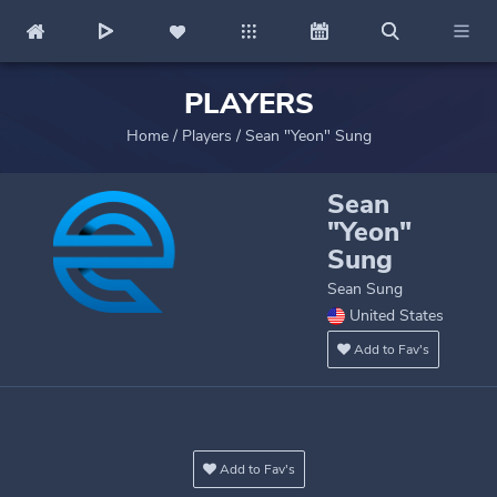
PLAYERS
Home
/
Players
/
Sean "Yeon" Sung
Sean
"Yeon"
Sung
Sean Sung
United States
Add to Fav's
Add to Fav's