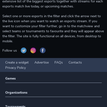
extensive list of the biggest esports together with streams for each
esports match live today, or upcoming matches.
Select one or more esports in the filter and click the arrow next to
the live icon when you want to watch an esports stream. If you
want to customize your filter further, go in to the matchview and
select teams or tournaments to favourite and they will appear above
the filter. The site is fully functional on all devices, from desktop to
mobile.
Follow us
Create a widget
Advertise
FAQs
Contacts
Privacy Policy
Games
Organizations
Tournaments