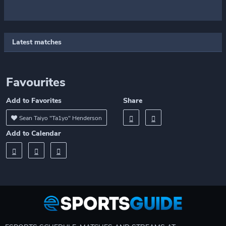
Latest matches
Favourites
Add to Favorites
Share
Sean Taiyo "Ta1yo" Henderson
Add to Calendar