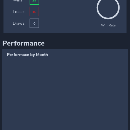
Wins
29
Losses
10
Draws
0
Win Rate
Performance
Performace by Month