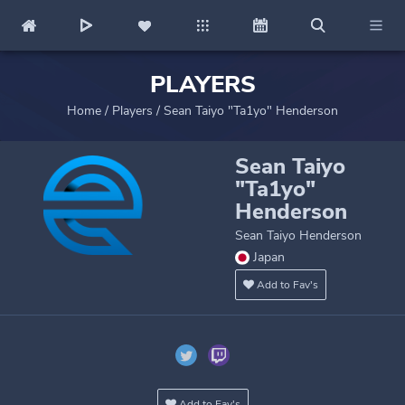
PLAYERS
Home
/
Players
/
Sean Taiyo "Ta1yo" Henderson
Sean Taiyo
"Ta1yo"
Henderson
Sean Taiyo Henderson
Japan
Add to Fav's
Add to Fav's