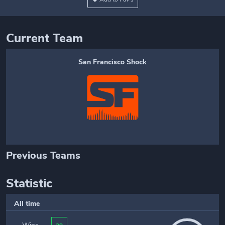
Current Team
San Francisco Shock
Previous Teams
Statistic
All time