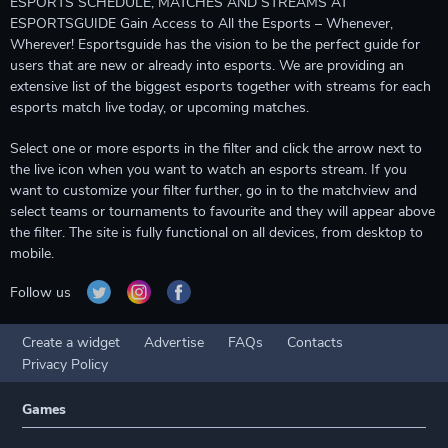
ESPORTS SCHEDULE, MATCHES AND STREAMS AT
ESPORTSGUIDE Gain Access to All the Esports – Whenever,
Wherever! Esportsguide has the vision to be the perfect guide for
users that are new or already into esports. We are providing an
extensive list of the biggest esports together with streams for each
esports match live today, or upcoming matches.
Select one or more esports in the filter and click the arrow next to
the live icon when you want to watch an esports stream. If you
want to customize your filter further, go in to the matchview and
select teams or tournaments to favourite and they will appear above
the filter. The site is fully functional on all devices, from desktop to
mobile.
Follow us
Create a widget
Advertise
FAQs
Contacts
Privacy Policy
Games