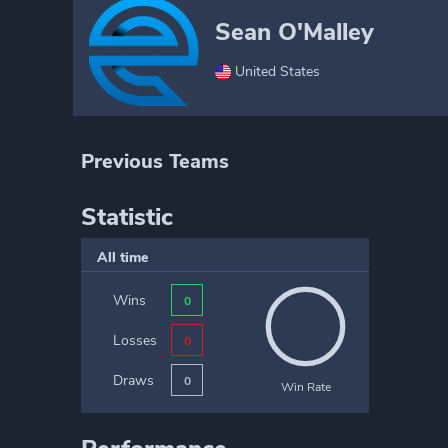
Sean O'Malley
United States
Previous Teams
Statistic
All time
Wins
0
Losses
0
Draws
0
Win Rate