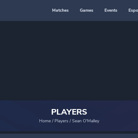
Matches
Games
Events
Espo
PLAYERS
Home
/
Players
/
Sean O'Malley