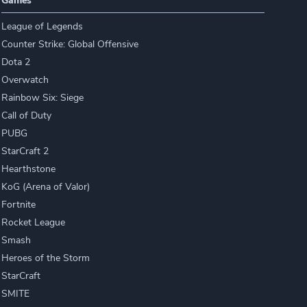
Games
League of Legends
Counter Strike: Global Offensive
Dota 2
Overwatch
Rainbow Six: Siege
Call of Duty
PUBG
StarCraft 2
Hearthstone
KoG (Arena of Valor)
Fortnite
Rocket League
Smash
Heroes of the Storm
StarCraft
SMITE