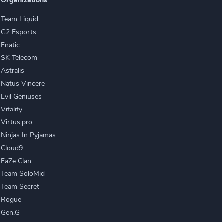
Organizations
Team Liquid
G2 Esports
Fnatic
SK Telecom
Astralis
Natus Vincere
Evil Geniuses
Vitality
Virtus.pro
Ninjas In Pyjamas
Cloud9
FaZe Clan
Team SoloMid
Team Secret
Rogue
Gen.G