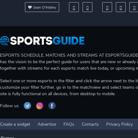
Sean O'Malley
ESPORTS SCHEDULE, MATCHES AND STREAMS AT ESPORTSGUIDE Gain A
has the vision to be the perfect guide for users that are new or already 
together with streams for each esports match live today, or upcoming 
Select one or more esports in the filter and click the arrow next to th
customize your filter further, go in to the matchview and select teams o
site is fully functional on all devices, from desktop to mobile.
Follow us
Create a widget
Advertise
FAQs
Contacts
Privacy Policy