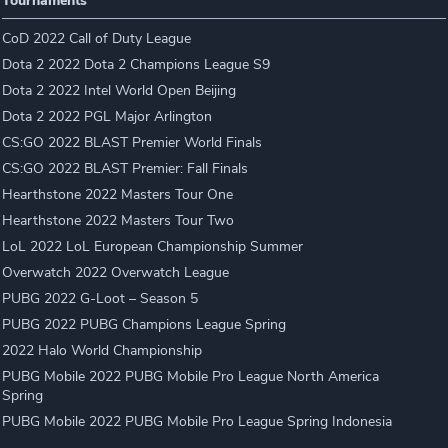
Tournaments
CoD 2022 Call of Duty League
Dota 2 2022 Dota 2 Champions League S9
Dota 2 2022 Intel World Open Beijing
Dota 2 2022 PGL Major Arlington
CS:GO 2022 BLAST Premier World Finals
CS:GO 2022 BLAST Premier: Fall Finals
Hearthstone 2022 Masters Tour One
Hearthstone 2022 Masters Tour Two
LoL 2022 LoL European Championship Summer
Overwatch 2022 Overwatch League
PUBG 2022 G-Loot – Season 5
PUBG 2022 PUBG Champions League Spring
2022 Halo World Championship
PUBG Mobile 2022 PUBG Mobile Pro League North America
Spring
PUBG Mobile 2022 PUBG Mobile Pro League Spring Indonesia