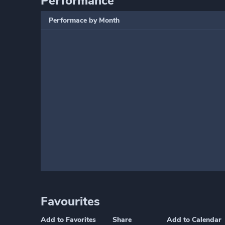
Performance
Performace by Month
Favourites
Add to Favorites
Share
Add to Calendar