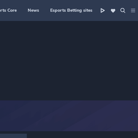
rts Core
News
Esports Betting sites