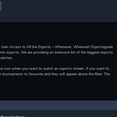
ccess to All the Esports – Whenever, Wherever! Esportsguide
into esports. We are providing an extensive list of the biggest esports
matches.
e live icon when you want to watch an esports stream. If you want to
r tournaments to favourite and they will appear above the filter. The