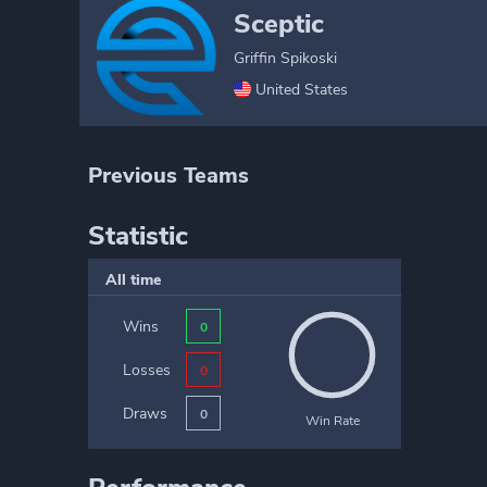
Sceptic
Griffin Spikoski
United States
Previous Teams
Statistic
All time
Wins
0
Losses
0
Draws
0
Win Rate