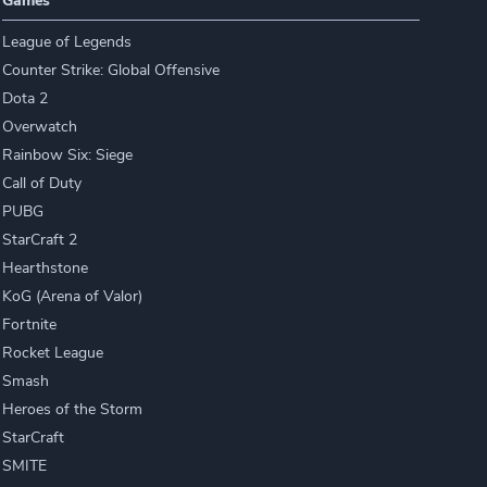
Games
League of Legends
Counter Strike: Global Offensive
Dota 2
Overwatch
Rainbow Six: Siege
Call of Duty
PUBG
StarCraft 2
Hearthstone
KoG (Arena of Valor)
Fortnite
Rocket League
Smash
Heroes of the Storm
StarCraft
SMITE