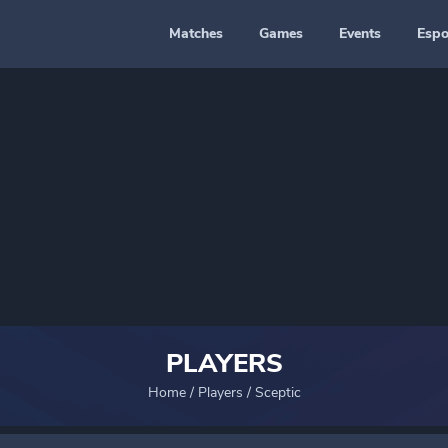
Matches
Games
Events
Espo
PLAYERS
Home
/
Players
/
Sceptic