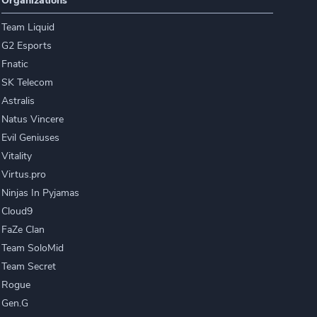
Organizations
Team Liquid
G2 Esports
Fnatic
SK Telecom
Astralis
Natus Vincere
Evil Geniuses
Vitality
Virtus.pro
Ninjas In Pyjamas
Cloud9
FaZe Clan
Team SoloMid
Team Secret
Rogue
Gen.G