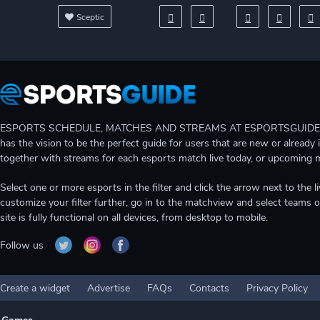
Sceptic
ESPORTS SCHEDULE, MATCHES AND STREAMS AT ESPORTSGUIDE Gain A
has the vision to be the perfect guide for users that are new or already 
together with streams for each esports match live today, or upcoming 
Select one or more esports in the filter and click the arrow next to th
customize your filter further, go in to the matchview and select teams o
site is fully functional on all devices, from desktop to mobile.
Follow us
Create a widget
Advertise
FAQs
Contacts
Privacy Policy