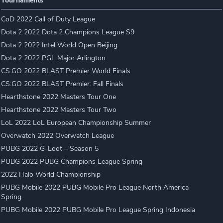
Tournaments
CoD 2022 Call of Duty League
Dota 2 2022 Dota 2 Champions League S9
Dota 2 2022 Intel World Open Beijing
Dota 2 2022 PGL Major Arlington
CS:GO 2022 BLAST Premier World Finals
CS:GO 2022 BLAST Premier: Fall Finals
Hearthstone 2022 Masters Tour One
Hearthstone 2022 Masters Tour Two
LoL 2022 LoL European Championship Summer
Overwatch 2022 Overwatch League
PUBG 2022 G-Loot – Season 5
PUBG 2022 PUBG Champions League Spring
2022 Halo World Championship
PUBG Mobile 2022 PUBG Mobile Pro League North America
Spring
PUBG Mobile 2022 PUBG Mobile Pro League Spring Indonesia