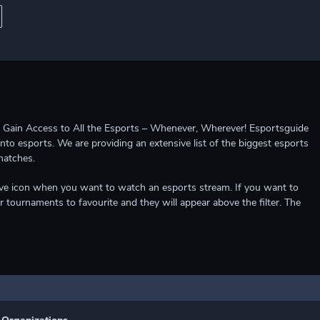
ccess to All the Esports – Whenever, Wherever! Esportsguide
into esports. We are providing an extensive list of the biggest esports
matches.
e live icon when you want to watch an esports stream. If you want to
r tournaments to favourite and they will appear above the filter. The