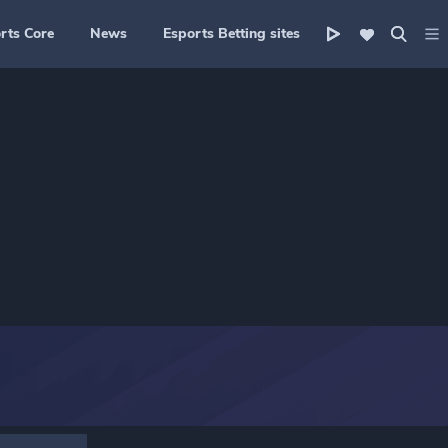
rts Core
News
Esports Betting sites