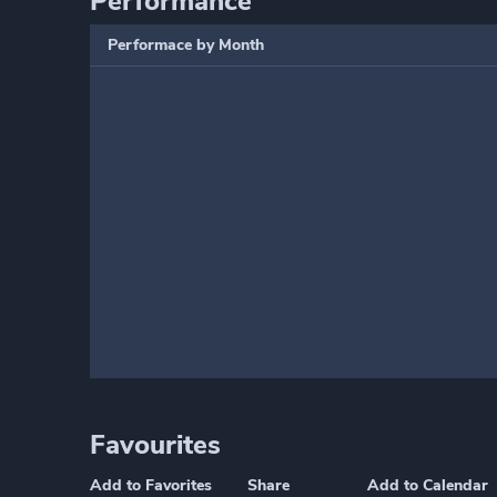
Performance
Performace by Month
Favourites
Add to Favorites
Share
Add to Calendar