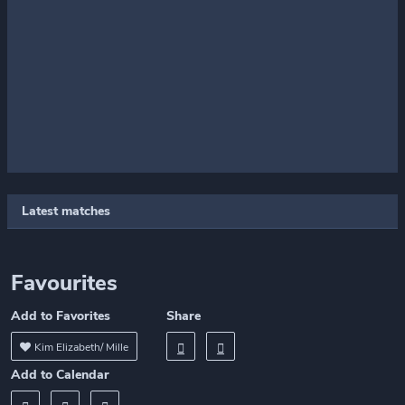
Latest matches
Favourites
Add to Favorites
Share
Kim Elizabeth/ Mille
Add to Calendar