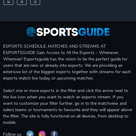
ESPORTS SCHEDULE, MATCHES AND STREAMS AT
ESPORTSGUIDE Gain Access to All the Esports – Whenever,
Wherever! Esportsguide has the vision to be the perfect guide for
users that are new or already into esports. We are providing an
extensive list of the biggest esports together with streams for each
esports match live today, or upcoming matches.
Select one or more esports in the filter and click the arrow next to
the live icon when you want to watch an esports stream. If you
want to customize your filter further, go in to the matchview and
select teams or tournaments to favourite and they will appear above
the filter. The site is fully functional on all devices, from desktop to
mobile.
Follow us