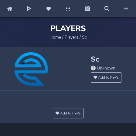
PLAYERS
Home
/
Players
/
Sc
Sc
Unknown
Add to Fav's
Add to Fav's