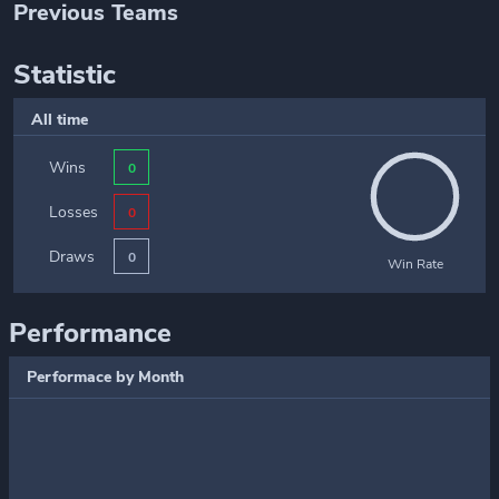
Previous Teams
Statistic
All time
Wins
0
Losses
0
Draws
0
Win Rate
Performance
Performace by Month