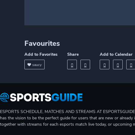
Favourites
Add to Favorites
Share
Add to Calendar
saucy
ESPORTS SCHEDULE, MATCHES AND STREAMS AT ESPORTSGUIDE Gain A
has the vision to be the perfect guide for users that are new or already 
together with streams for each esports match live today, or upcoming 