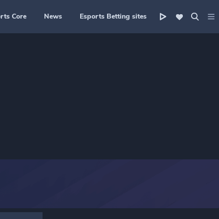
rts Core
News
Esports Betting sites