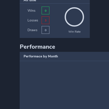
All time
Wins
0
Losses
3
Draws
0
Win Rate
Performance
Performace by Month