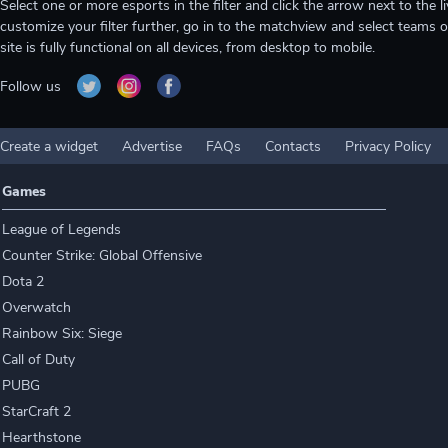
Select one or more esports in the filter and click the arrow next to th
customize your filter further, go in to the matchview and select teams o
site is fully functional on all devices, from desktop to mobile.
Follow us
Create a widget
Advertise
FAQs
Contacts
Privacy Policy
Games
League of Legends
Counter Strike: Global Offensive
Dota 2
Overwatch
Rainbow Six: Siege
Call of Duty
PUBG
StarCraft 2
Hearthstone