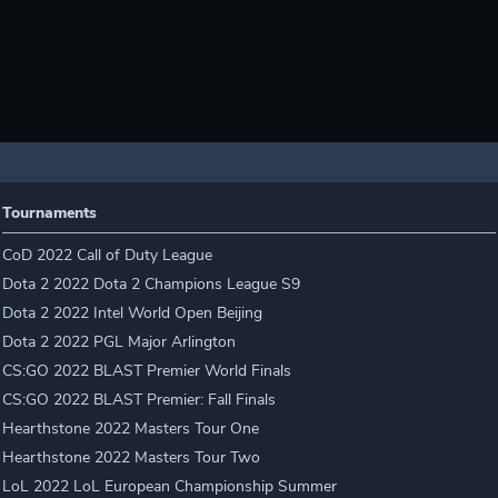
Tournaments
CoD 2022 Call of Duty League
Dota 2 2022 Dota 2 Champions League S9
Dota 2 2022 Intel World Open Beijing
Dota 2 2022 PGL Major Arlington
CS:GO 2022 BLAST Premier World Finals
CS:GO 2022 BLAST Premier: Fall Finals
Hearthstone 2022 Masters Tour One
Hearthstone 2022 Masters Tour Two
LoL 2022 LoL European Championship Summer