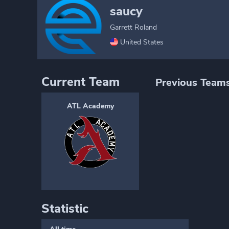
saucy
Garrett Roland
United States
Current Team
Previous Team
ATL Academy
Statistic