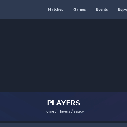
Matches
Games
Events
Espo
PLAYERS
Home
/
Players
/
saucy