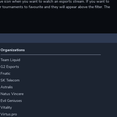
e live icon when you want to watch an esports stream. If you want to
r tournaments to favourite and they will appear above the filter. The
Organizations
Team Liquid
G2 Esports
Fnatic
SK Telecom
Astralis
Natus Vincere
Evil Geniuses
Vitality
Virtus.pro