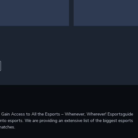
ccess to All the Esports – Whenever, Wherever! Esportsguide
into esports. We are providing an extensive list of the biggest esports
matches.