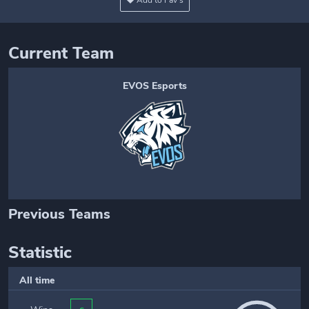
Add to Fav's
Current Team
EVOS Esports
Previous Teams
Statistic
All time