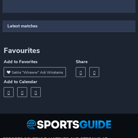
Latest matches
Favourites
Add to Favorites
Share
Satria "Wiraww" Adi Wiratama
Add to Calendar