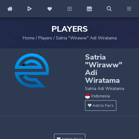
PLAYERS
Home
/
Players
/
Satria "Wiraww" Adi Wiratama
Satria
"Wiraww"
Adi
Wiratama
Satria Adi Wiratama
Indonesia
Add to Fav's