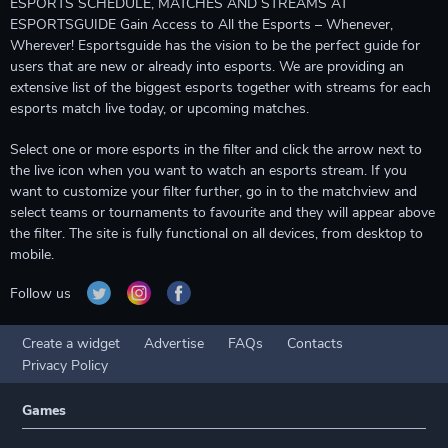
ESPORTS SCHEDULE, MATCHES AND STREAMS AT
ESPORTSGUIDE Gain Access to All the Esports – Whenever,
Wherever! Esportsguide has the vision to be the perfect guide for
users that are new or already into esports. We are providing an
extensive list of the biggest esports together with streams for each
esports match live today, or upcoming matches.
Select one or more esports in the filter and click the arrow next to
the live icon when you want to watch an esports stream. If you
want to customize your filter further, go in to the matchview and
select teams or tournaments to favourite and they will appear above
the filter. The site is fully functional on all devices, from desktop to
mobile.
Follow us
Create a widget
Advertise
FAQs
Contacts
Privacy Policy
Games