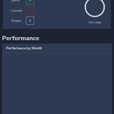
Wins
6
Losses
3
Draws
0
Win Rate
Performance
Performace by Month