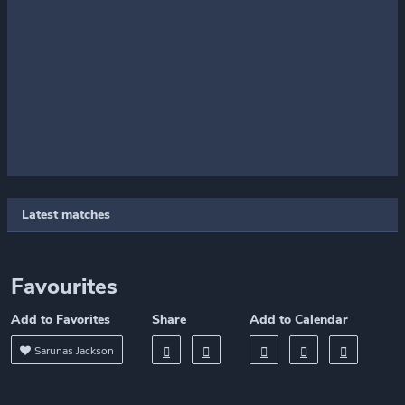
Latest matches
Favourites
Add to Favorites
Share
Add to Calendar
Sarunas Jackson