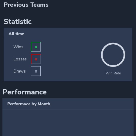
Previous Teams
Statistic
All time
Wins
0
Losses
0
Draws
0
Win Rate
Performance
Performace by Month