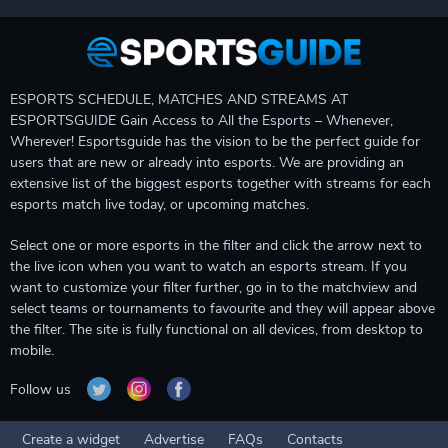
ESPORTS SCHEDULE, MATCHES AND STREAMS AT
ESPORTSGUIDE Gain Access to All the Esports – Whenever,
Wherever! Esportsguide has the vision to be the perfect guide for
users that are new or already into esports. We are providing an
extensive list of the biggest esports together with streams for each
esports match live today, or upcoming matches.
Select one or more esports in the filter and click the arrow next to
the live icon when you want to watch an esports stream. If you
want to customize your filter further, go in to the matchview and
select teams or tournaments to favourite and they will appear above
the filter. The site is fully functional on all devices, from desktop to
mobile.
Follow us
Create a widget
Advertise
FAQs
Contacts