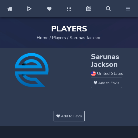
PLAYERS
Home
/
Players
/
Sarunas Jackson
Sarunas
Jackson
United States
Add to Fav's
Add to Fav's