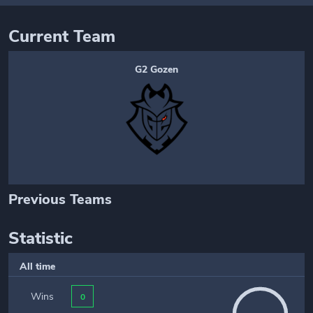
Current Team
G2 Gozen
Previous Teams
Statistic
All time
Wins
0