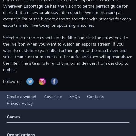
Wherever! Esportsguide has the vision to be the perfect guide for
users that are new or already into esports. We are providing an
extensive list of the biggest esports together with streams for each
esports match live today, or upcoming matches.
Select one or more esports in the filter and click the arrow next to
the live icon when you want to watch an esports stream. If you
want to customize your filter further, go in to the matchview and
select teams or tournaments to favourite and they will appear above
the filter. The site is fully functional on all devices, from desktop to
mobile.
Follow us
Create a widget
Advertise
FAQs
Contacts
Privacy Policy
Games
Organizations