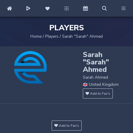
PLAYERS
Home
/
Players
/
Sarah "Sarah" Ahmed
Sarah
"Sarah"
Ahmed
Sarah Ahmed
United Kingdom
Add to Fav's
Add to Fav's