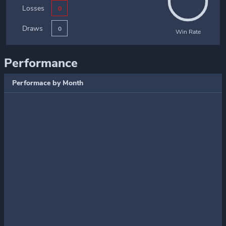
Losses
0
Draws
0
Win Rate
Performance
Performace by Month