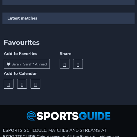
Latest matches
Favourites
Add to Favorites
Share
Sarah "Sarah" Ahmed
Add to Calendar
ESPORTS SCHEDULE, MATCHES AND STREAMS AT
ESPORTSGUIDE Gain Access to All the Esports – Whenever,