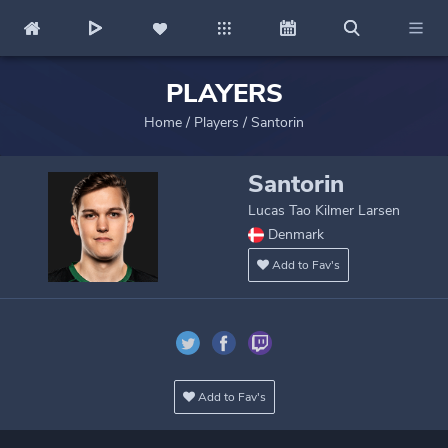
PLAYERS
Home
/
Players
/
Santorin
Santorin
Lucas Tao Kilmer Larsen
Denmark
Add to Fav's
Add to Fav's