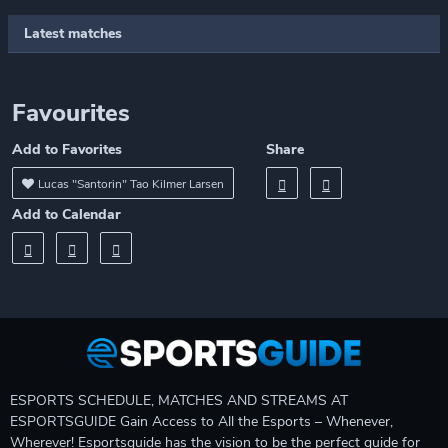
Latest matches
Favourites
Add to Favorites
Share
Lucas "Santorin" Tao Kilmer Larsen
Add to Calendar
ESPORTS SCHEDULE, MATCHES AND STREAMS AT
ESPORTSGUIDE Gain Access to All the Esports – Whenever,
Wherever! Esportsguide has the vision to be the perfect guide for