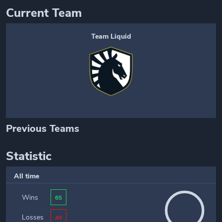
Current Team
Team Liquid
Previous Teams
Statistic
All time
Wins
65
Losses
49