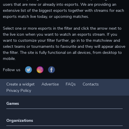
users that are new or already into esports. We are providing an
extensive list of the biggest esports together with streams for each
esports match live today, or upcoming matches.
Select one or more esports in the filter and click the arrow next to
the live icon when you want to watch an esports stream. If you
want to customize your filter further, go in to the matchview and
select teams or tournaments to favourite and they will appear above
the filter. The site is fully functional on all devices, from desktop to
mobile.
Follow us
Create a widget
Advertise
FAQs
Contacts
Privacy Policy
Games
Organizations