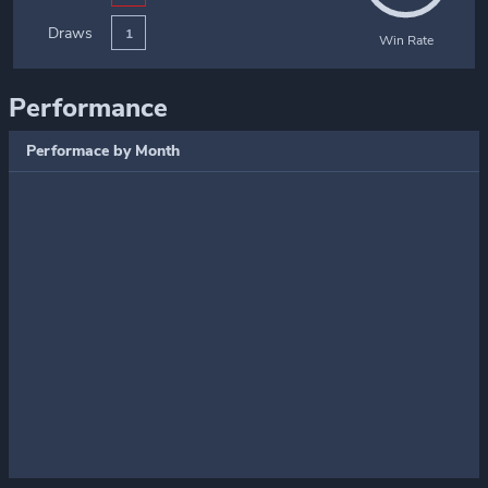
Draws
1
Win Rate
Performance
Performace by Month