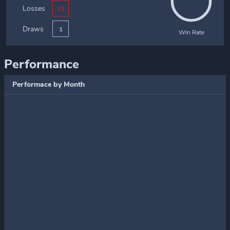
Losses
13
Draws
1
Win Rate
Performance
Performace by Month