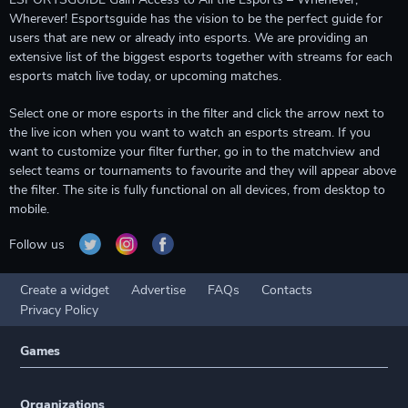
Wherever! Esportsguide has the vision to be the perfect guide for
users that are new or already into esports. We are providing an
extensive list of the biggest esports together with streams for each
esports match live today, or upcoming matches.
Select one or more esports in the filter and click the arrow next to
the live icon when you want to watch an esports stream. If you
want to customize your filter further, go in to the matchview and
select teams or tournaments to favourite and they will appear above
the filter. The site is fully functional on all devices, from desktop to
mobile.
Follow us
Create a widget
Advertise
FAQs
Contacts
Privacy Policy
Games
Organizations