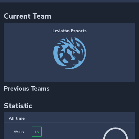
Current Team
Leviatán Esports
Previous Teams
Statistic
All time
Wins
15