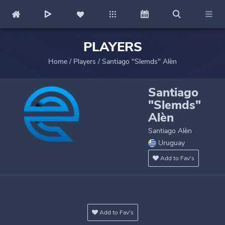
PLAYERS
Home
/
Players
/
Santiago "Slemds" Alèn
Santiago
"Slemds"
Alèn
Santiago Alèn
Uruguay
Add to Fav's
Add to Fav's