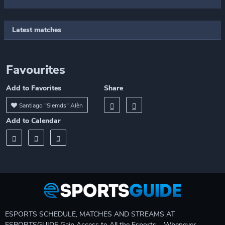
Latest matches
Favourites
Add to Favorites
Share
Santiago "Slemds" Alèn
Add to Calendar
ESPORTS SCHEDULE, MATCHES AND STREAMS AT
ESPORTSGUIDE Gain Access to All the Esports – Whenever,