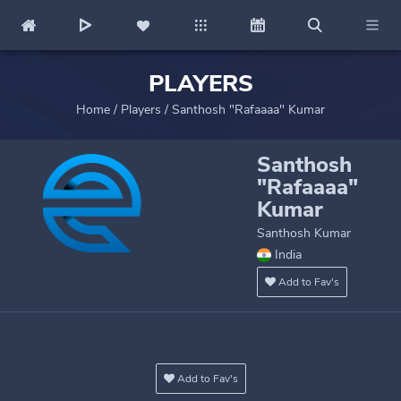
PLAYERS
Home
/
Players
/
Santhosh "Rafaaaa" Kumar
Santhosh
"Rafaaaa"
Kumar
Santhosh Kumar
India
Add to Fav's
Add to Fav's