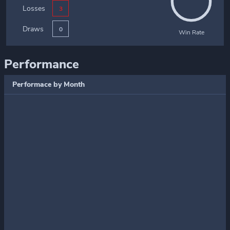
Losses
3
Draws
0
Win Rate
Performance
Performace by Month