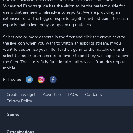
Wherever! Esportsguide has the vision to be the perfect guide for
users that are new or already into esports. We are providing an
extensive list of the biggest esports together with streams for each
esports match live today, or upcoming matches.
Select one or more esports in the filter and click the arrow next to
the live icon when you want to watch an esports stream. If you
want to customize your filter further, go in to the matchview and
select teams or tournaments to favourite and they will appear above
the filter. The site is fully functional on all devices, from desktop to
mobile.
Follow us
Create a widget
Advertise
FAQs
Contacts
Privacy Policy
Games
Organizations