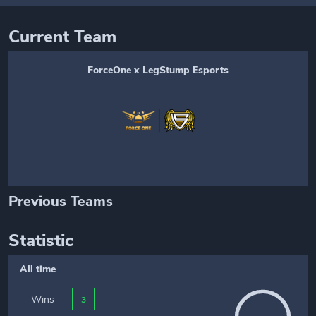
Current Team
ForceOne x LegStump Esports
Previous Teams
Statistic
All time
Wins
3