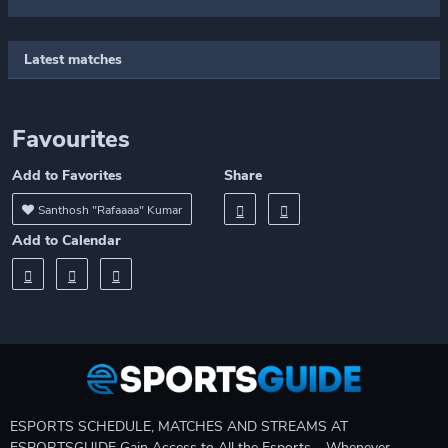
Latest matches
Favourites
Add to Favorites
Share
Santhosh "Rafaaaa" Kumar
Add to Calendar
ESPORTS SCHEDULE, MATCHES AND STREAMS AT
ESPORTSGUIDE Gain Access to All the Esports – Whenever,